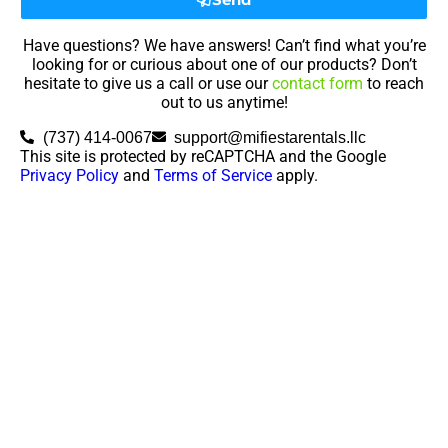
Have questions? We have answers! Can’t find what you’re
looking for or curious about one of our products? Don’t
hesitate to give us a call or use our
contact form
to reach
out to us anytime!
(737) 414-0067
support@mifiestarentals.llc
This site is protected by reCAPTCHA and the Google
Privacy Policy
and
Terms of Service
apply.