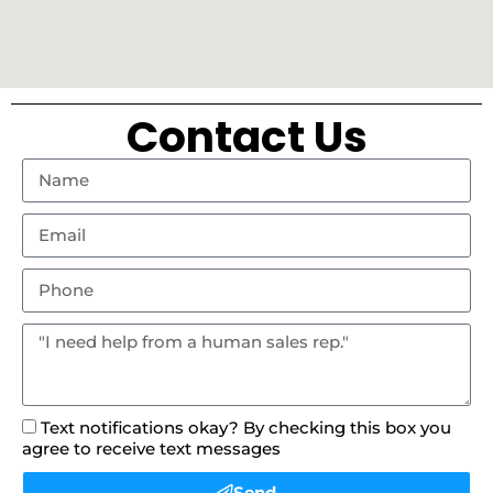
Contact Us
Text notifications okay? By checking this box you
agree to receive text messages
Send