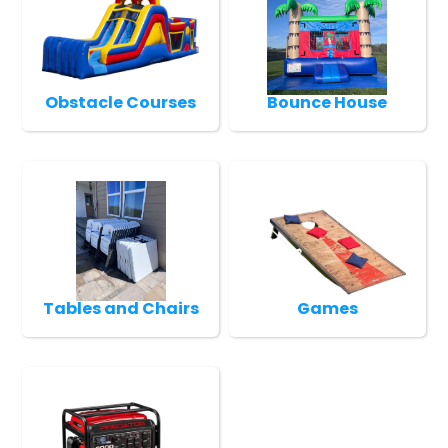
Obstacle Courses
Bounce House
Tables and Chairs
Games