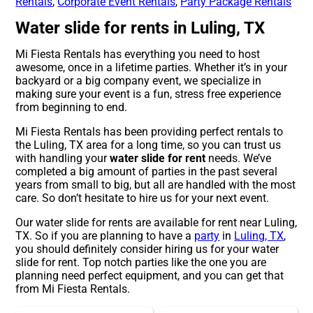
Rentals
,
Corporate Event Rentals
,
Party Package Rentals
Water slide for rents in Luling, TX
Mi Fiesta Rentals has everything you need to host
awesome, once in a lifetime parties. Whether it’s in your
backyard or a big company event, we specialize in
making sure your event is a fun, stress free experience
from beginning to end.
Mi Fiesta Rentals has been providing perfect rentals to
the Luling, TX area for a long time, so you can trust us
with handling your
water slide for rent
needs. We’ve
completed a big amount of parties in the past several
years from small to big, but all are handled with the most
care. So don’t hesitate to hire us for your next event.
Our water slide for rents are available for rent near Luling,
TX. So if you are planning to have a
party
in
Luling, TX
,
you should definitely consider hiring us for your water
slide for rent. Top notch parties like the one you are
planning need perfect equipment, and you can get that
from Mi Fiesta Rentals.