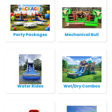
Party Packages
Mechanical Bull
Water Rides
Wet/Dry Combos