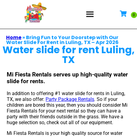
Home
»
Bring Fun to Your Doorstep with Our
Water Slide For Rent in Luling, TX – Apr 2026
Water slide for rent Luling,
TX
Mi Fiesta Rentals serves up high-quality water
slide for rents.
In addition to offering #1 water slide for rents in Luling,
TX, we also offer:
Party Package Rentals
. So if your
children are bored this year, then you should consider Mi
Fiesta Rentals for your next rental so they can have a
party with their friends outside in the grass. We have a
huge selection so, check out all of our equipment.
Mi Fiesta Rentals is your high quality source for water