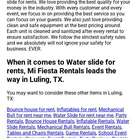
slide for rents. We love providing the best quality for your
money in the industry. With every customer and every
event, we focus in on providing the best service so you
can focus on your guests. We also just love providing
clean and safe equipment at the best pricing around.
Each unit is cleaned and sanitized after every rental to
ensure satisfaction. We follow the strictest safety rules
and we absolutely will not ignore your safety for
business. EVER.
When it comes to Water slide for
rents, Mi Fiesta Rentals leads the
way in Luling, TX.
You may want to consider these other items in Luling,
TX:
Bounce house for rent
,
Inflatables for rent
,
Mechanical
Bull for rent near me
,
Water Slide for rent near me
,
Party
Rentals
,
Bounce House Rentals
,
Inflatable Rentals
,
Water
Slide Rentals
,
Mechanical Bull Rentals
,
Event Rentals
,
Tables and Chairs Rentals
,
Game Rentals
,
School Event