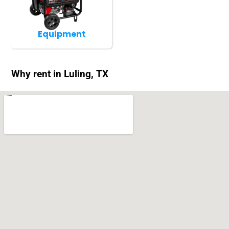
Equipment
Why rent in Luling, TX