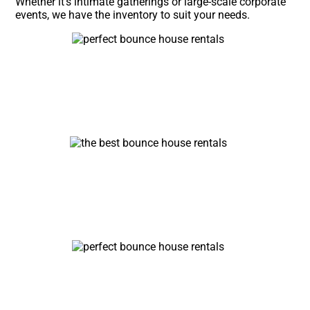
Whether it’s intimate gatherings or large-scale corporate
events, we have the inventory to suit your needs.