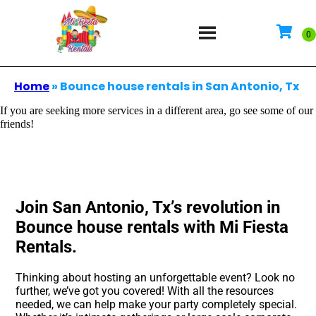
Home
»
Bounce house rentals in San Antonio, Tx
If you are seeking more services in a different area, go see some of our
friends!
Join San Antonio, Tx’s revolution in
Bounce house rentals with Mi Fiesta
Rentals.
Thinking about hosting an unforgettable event? Look no
further, we’ve got you covered! With all the resources
needed, we can help make your party completely special.