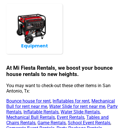
Equipment
At Mi Fiesta Rentals, we boost your bounce
house rentals to new heights.
You may want to check-out these other items in San
Antonio, Tx:
Bounce house for rent
,
Inflatables for rent
,
Mechanical
Bull for rent near me
,
Water Slide for rent near me
,
Party
Rentals
,
Inflatable Rentals
,
Water Slide Rentals
,
Mechanical Bull Rentals
,
Event Rentals
,
Tables and
Chairs Rentals
,
Game Rentals
,
School Event Rentals
,