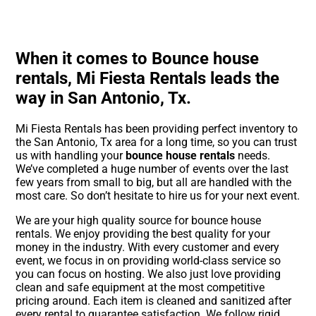
When it comes to Bounce house
rentals, Mi Fiesta Rentals leads the
way in San Antonio, Tx.
Mi Fiesta Rentals has been providing perfect inventory to
the San Antonio, Tx area for a long time, so you can trust
us with handling your
bounce house rentals
needs.
We’ve completed a huge number of events over the last
few years from small to big, but all are handled with the
most care. So don’t hesitate to hire us for your next event.
We are your high quality source for bounce house
rentals. We enjoy providing the best quality for your
money in the industry. With every customer and every
event, we focus in on providing world-class service so
you can focus on hosting. We also just love providing
clean and safe equipment at the most competitive
pricing around. Each item is cleaned and sanitized after
every rental to guarantee satisfaction. We follow rigid