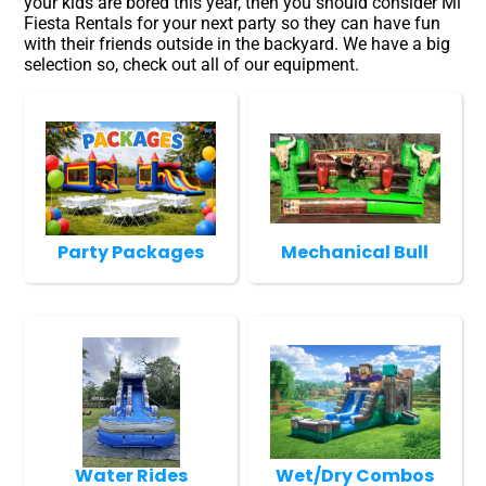
your kids are bored this year, then you should consider Mi
Fiesta Rentals for your next party so they can have fun
with their friends outside in the backyard. We have a big
selection so, check out all of our equipment.
Party Packages
Mechanical Bull
Water Rides
Wet/Dry Combos