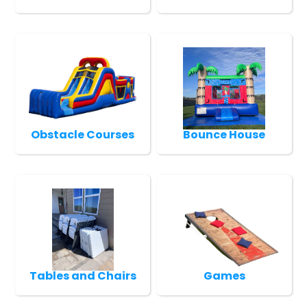
Obstacle Courses
Bounce House
Tables and Chairs
Games