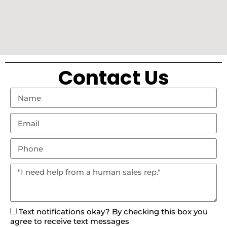
Contact Us
Text notifications okay? By checking this box you
agree to receive text messages