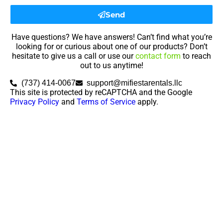
Send
Have questions? We have answers! Can’t find what you’re
looking for or curious about one of our products? Don’t
hesitate to give us a call or use our
contact form
to reach
out to us anytime!
(737) 414-0067
support@mifiestarentals.llc
This site is protected by reCAPTCHA and the Google
Privacy Policy
and
Terms of Service
apply.