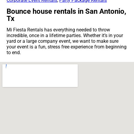
Corporate Event Rentals
,
Party Package Rentals
Bounce house rentals in San Antonio,
Tx
Mi Fiesta Rentals has everything needed to throw
incredible, once in a lifetime parties. Whether it’s in your
yard or a large company event, we want to make sure
your event is a fun, stress free experience from beginning
to end.