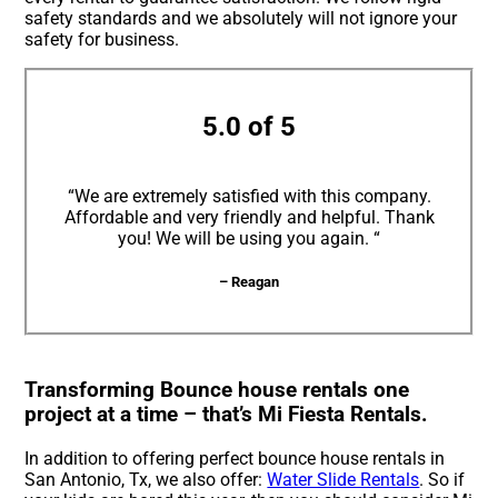
safety standards and we absolutely will not ignore your
safety for business.
5.0 of 5
“We are extremely satisfied with this company.
Affordable and very friendly and helpful. Thank
you! We will be using you again. “
– Reagan
Transforming Bounce house rentals one
project at a time – that’s Mi Fiesta Rentals.
In addition to offering perfect bounce house rentals in
San Antonio, Tx, we also offer:
Water Slide Rentals
. So if