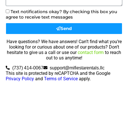
Text notifications okay? By checking this box you
agree to receive text messages
Send
Have questions? We have answers! Can’t find what you’re
looking for or curious about one of our products? Don’t
hesitate to give us a call or use our
contact form
to reach
out to us anytime!
(737) 414-0067
support@mifiestarentals.llc
This site is protected by reCAPTCHA and the Google
Privacy Policy
and
Terms of Service
apply.