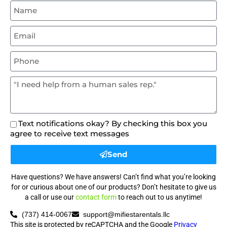
Text notifications okay? By checking this box you
agree to receive text messages
Send
Have questions? We have answers! Can’t find what you’re looking
for or curious about one of our products? Don’t hesitate to give us
a call or use our
contact form
to reach out to us anytime!
(737) 414-0067
support@mifiestarentals.llc
This site is protected by reCAPTCHA and the Google
Privacy