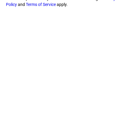
Policy
and
Terms of Service
apply.