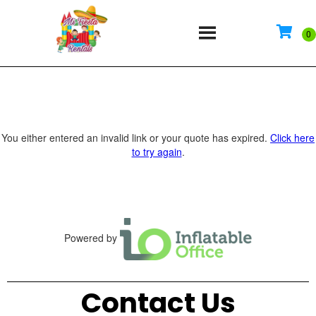
You either entered an invalid link or your quote has expired.
Click here
to try again
.
Powered by
Contact Us