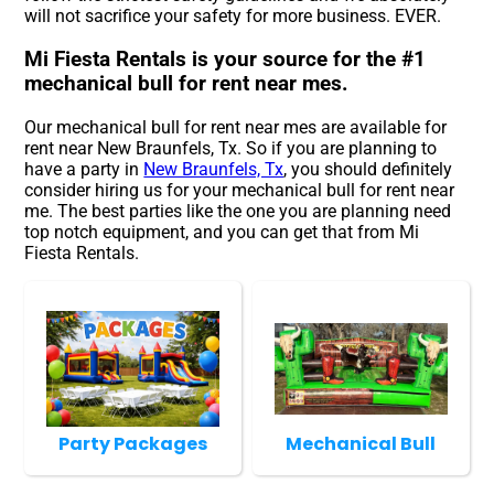
will not sacrifice your safety for more business. EVER.
Mi Fiesta Rentals is your source for the #1
mechanical bull for rent near mes.
Our mechanical bull for rent near mes are available for
rent near New Braunfels, Tx. So if you are planning to
have a party in
New Braunfels, Tx
, you should definitely
consider hiring us for your mechanical bull for rent near
me. The best parties like the one you are planning need
top notch equipment, and you can get that from Mi
Fiesta Rentals.
Party Packages
Mechanical Bull