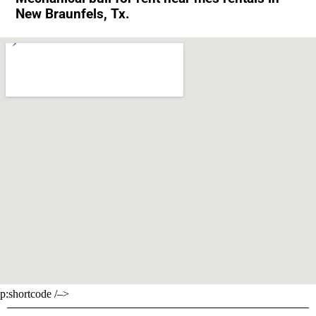
New Braunfels, Tx.
p:shortcode /–>