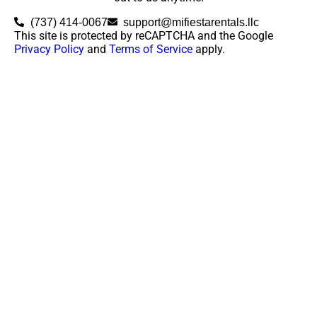
(737) 414-0067
support@mifiestarentals.llc
This site is protected by reCAPTCHA and the Google
Privacy Policy
and
Terms of Service
apply.