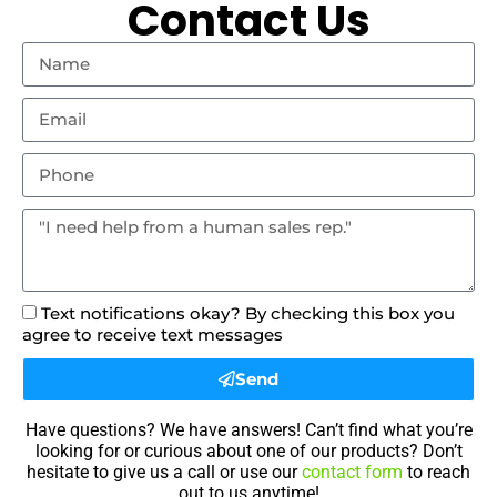
Contact Us
Text notifications okay? By checking this box you
agree to receive text messages
Send
Have questions? We have answers! Can’t find what you’re
looking for or curious about one of our products? Don’t
hesitate to give us a call or use our
contact form
to reach
out to us anytime!