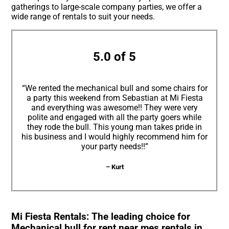
gatherings to large-scale company parties, we offer a
wide range of rentals to suit your needs.
5.0 of 5
“We rented the mechanical bull and some chairs for
a party this weekend from Sebastian at Mi Fiesta
and everything was awesome!! They were very
polite and engaged with all the party goers while
they rode the bull. This young man takes pride in
his business and I would highly recommend him for
your party needs!!”
– Kurt
Mi Fiesta Rentals: The leading choice for
Mechanical bull for rent near mes rentals in