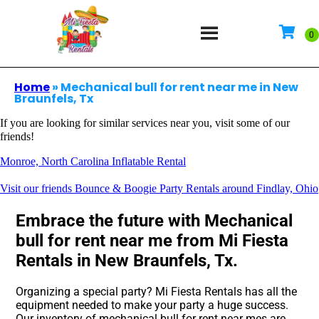
Home
»
Mechanical bull for rent near me in New
Braunfels, Tx
If you are looking for similar services near you, visit some of our
friends!
Monroe, North Carolina Inflatable Rental
Visit our friends Bounce & Boogie Party Rentals around Findlay, Ohio
Embrace the future with Mechanical
bull for rent near me from Mi Fiesta
Rentals in New Braunfels, Tx.
Organizing a special party? Mi Fiesta Rentals has all the
equipment needed to make your party a huge success.
Our inventory of mechanical bull for rent near mes are