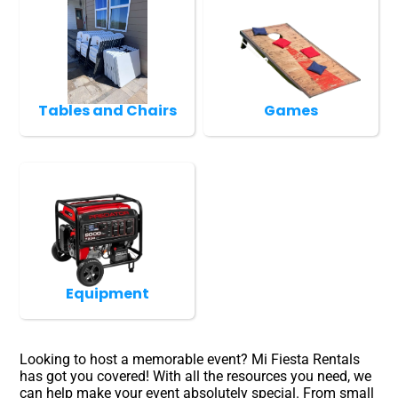
Tables and Chairs
Games
Equipment
Looking to host a memorable event? Mi Fiesta Rentals
has got you covered! With all the resources you need, we
can help make your event absolutely special. From small