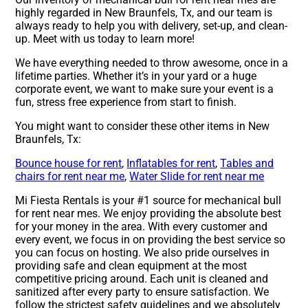
highly regarded in New Braunfels, Tx, and our team is
always ready to help you with delivery, set-up, and clean-
up. Meet with us today to learn more!
We have everything needed to throw awesome, once in a
lifetime parties. Whether it’s in your yard or a huge
corporate event, we want to make sure your event is a
fun, stress free experience from start to finish.
You might want to consider these other items in New
Braunfels, Tx:
Bounce house for rent
,
Inflatables for rent
,
Tables and
chairs for rent near me
,
Water Slide for rent near me
Mi Fiesta Rentals is your #1 source for mechanical bull
for rent near mes. We enjoy providing the absolute best
for your money in the area. With every customer and
every event, we focus in on providing the best service so
you can focus on hosting. We also pride ourselves in
providing safe and clean equipment at the most
competitive pricing around. Each unit is cleaned and
sanitized after every party to ensure satisfaction. We
follow the strictest safety guidelines and we absolutely