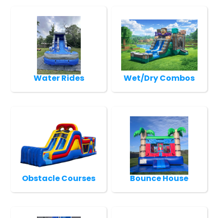
Water Rides
Wet/Dry Combos
Obstacle Courses
Bounce House