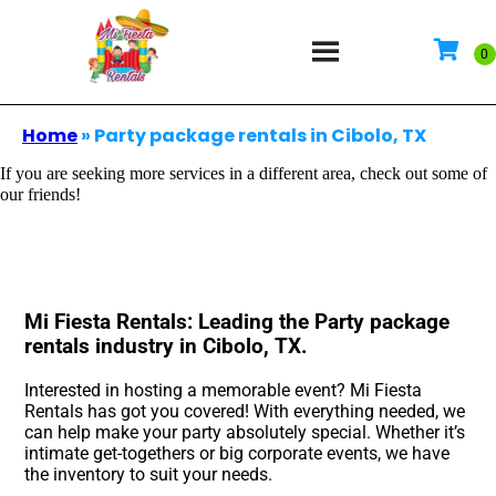
Home
»
Party package rentals in Cibolo, TX
If you are seeking more services in a different area, check out some of
our friends!
Mi Fiesta Rentals: Leading the Party package
rentals industry in Cibolo, TX.
Interested in hosting a memorable event? Mi Fiesta
Rentals has got you covered! With everything needed, we
can help make your party absolutely special. Whether it’s
intimate get-togethers or big corporate events, we have
the inventory to suit your needs.