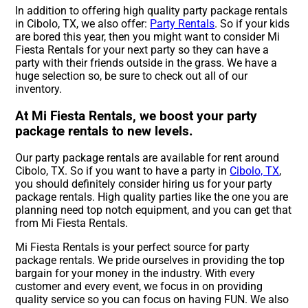
In addition to offering high quality party package rentals
in Cibolo, TX, we also offer:
Party Rentals
. So if your kids
are bored this year, then you might want to consider Mi
Fiesta Rentals for your next party so they can have a
party with their friends outside in the grass. We have a
huge selection so, be sure to check out all of our
inventory.
At Mi Fiesta Rentals, we boost your party
package rentals to new levels.
Our party package rentals are available for rent around
Cibolo, TX. So if you want to have a party in
Cibolo, TX
,
you should definitely consider hiring us for your party
package rentals. High quality parties like the one you are
planning need top notch equipment, and you can get that
from Mi Fiesta Rentals.
Mi Fiesta Rentals is your perfect source for party
package rentals. We pride ourselves in providing the top
bargain for your money in the industry. With every
customer and every event, we focus in on providing
quality service so you can focus on having FUN. We also