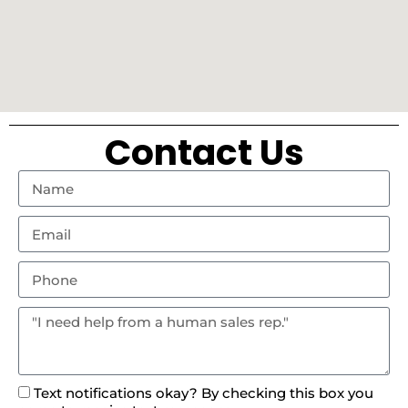
Contact Us
Text notifications okay? By checking this box you