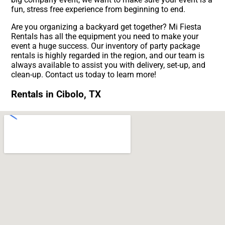
fun, stress free experience from beginning to end.
Are you organizing a backyard get together? Mi Fiesta
Rentals has all the equipment you need to make your
event a huge success. Our inventory of party package
rentals is highly regarded in the region, and our team is
always available to assist you with delivery, set-up, and
clean-up. Contact us today to learn more!
Rentals in Cibolo, TX