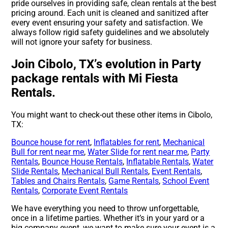
pride ourselves in providing safe, clean rentals at the best
pricing around. Each unit is cleaned and sanitized after
every event ensuring your safety and satisfaction. We
always follow rigid safety guidelines and we absolutely
will not ignore your safety for business.
Join Cibolo, TX’s evolution in Party
package rentals with Mi Fiesta
Rentals.
You might want to check-out these other items in Cibolo,
TX:
Bounce house for rent
,
Inflatables for rent
,
Mechanical
Bull for rent near me
,
Water Slide for rent near me
,
Party
Rentals
,
Bounce House Rentals
,
Inflatable Rentals
,
Water
Slide Rentals
,
Mechanical Bull Rentals
,
Event Rentals
,
Tables and Chairs Rentals
,
Game Rentals
,
School Event
Rentals
,
Corporate Event Rentals
We have everything you need to throw unforgettable,
once in a lifetime parties. Whether it’s in your yard or a
big company event, we want to make sure your event is a