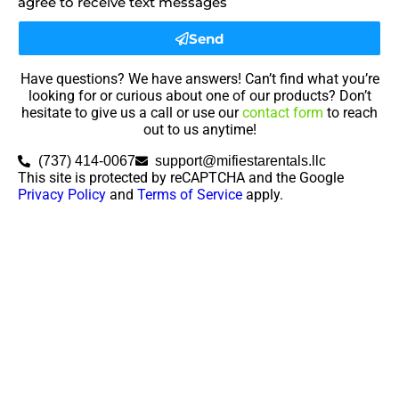
agree to receive text messages
Send
Have questions? We have answers! Can’t find what you’re
looking for or curious about one of our products? Don’t
hesitate to give us a call or use our
contact form
to reach
out to us anytime!
(737) 414-0067
support@mifiestarentals.llc
This site is protected by reCAPTCHA and the Google
Privacy Policy
and
Terms of Service
apply.