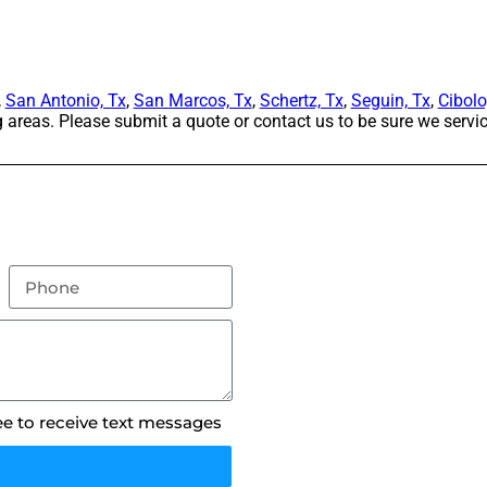
,
San Antonio, Tx
,
San Marcos, Tx
,
Schertz, Tx
,
Seguin, Tx
,
Cibolo
areas. Please submit a quote or contact us to be sure we servic
ee to receive text messages