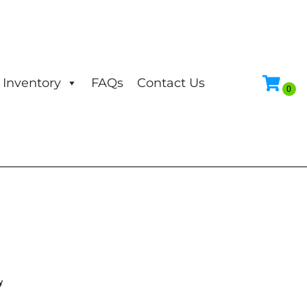
Inventory
FAQs
Contact Us
y