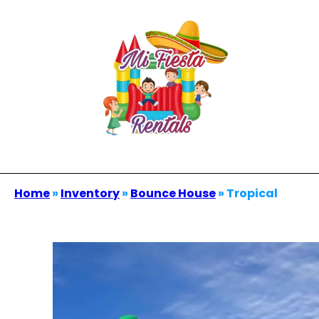
Home
»
Inventory
»
Bounce House
»
Tropical