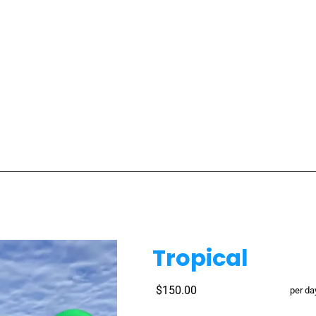
Tropical
$150.00
per da