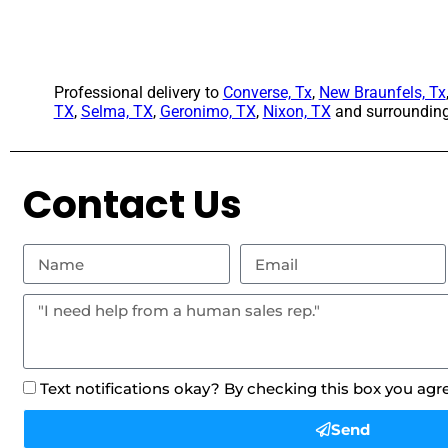
Professional delivery to
Converse, Tx
,
New Braunfels, Tx
TX
,
Selma, TX
,
Geronimo, TX
,
Nixon, TX
and surrounding 
Contact Us
Text notifications okay? By checking this box you agr
Send