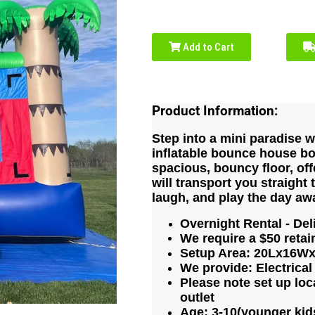
Add to Cart
Product Information:
Step into a mini paradise wi
inflatable bounce house bo
spacious, bouncy floor, off
will transport you straight 
laugh, and play the day aw
Overnight Rental - Del
We require a $50 retain
Setup Area: 20Lx16Wx1
We provide: Electrical
Please note set up loca
outlet
Age: 3-10(younger kids 