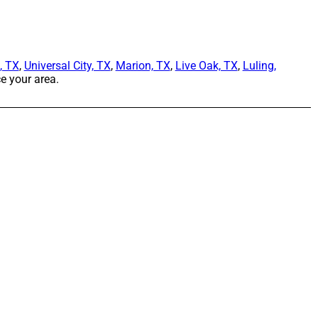
, TX
,
Universal City, TX
,
Marion, TX
,
Live Oak, TX
,
Luling,
e your area.