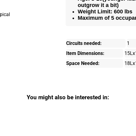
outgrow it a bit)
Weight Limit: 600 lbs
Maximum of 5 occupa
Circuits needed:
1
Item Dimensions:
15Lx
Space Needed:
18Lx
You might also be interested in: