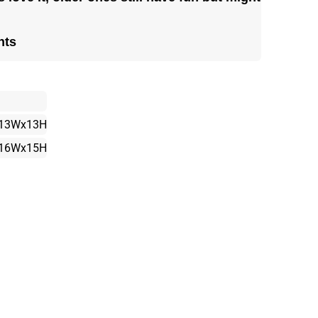
nts
13Wx13H
16Wx15H