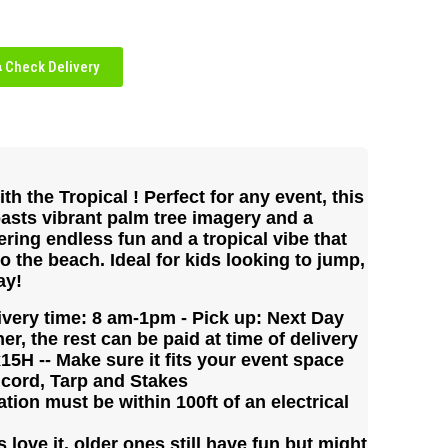
Check Delivery
th the Tropical ! Perfect for any event, this
asts vibrant palm tree imagery and a
ering endless fun and a tropical vibe that
to the beach. Ideal for kids looking to jump,
ay!
ivery time: 8 am-1pm - Pick up: Next Day
er, the rest can be paid at time of delivery
5H -- Make sure it fits your event space
 cord, Tarp and Stakes
tion must be within 100ft of an electrical
love it, older ones still have fun but might