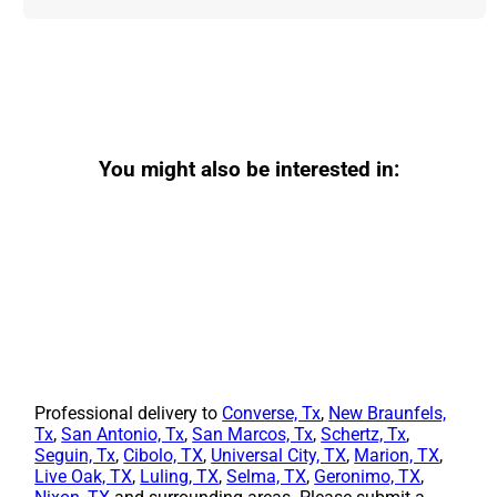
You might also be interested in:
Professional delivery to
Converse, Tx
,
New Braunfels,
Tx
,
San Antonio, Tx
,
San Marcos, Tx
,
Schertz, Tx
,
Seguin, Tx
,
Cibolo, TX
,
Universal City, TX
,
Marion, TX
,
Live Oak, TX
,
Luling, TX
,
Selma, TX
,
Geronimo, TX
,