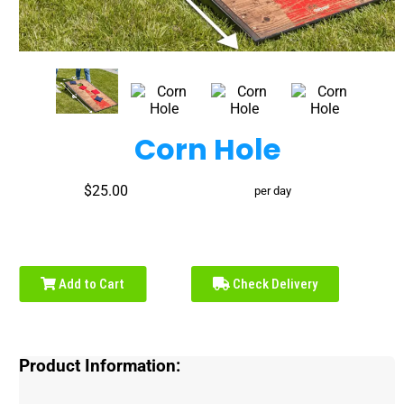
Corn Hole
$25.00
per day
Add to Cart
Check Delivery
Product Information: