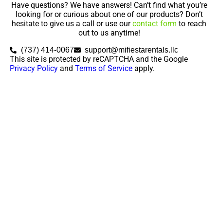
Have questions? We have answers! Can’t find what you’re
looking for or curious about one of our products? Don’t
hesitate to give us a call or use our
contact form
to reach
out to us anytime!
(737) 414-0067
support@mifiestarentals.llc
This site is protected by reCAPTCHA and the Google
Privacy Policy
and
Terms of Service
apply.