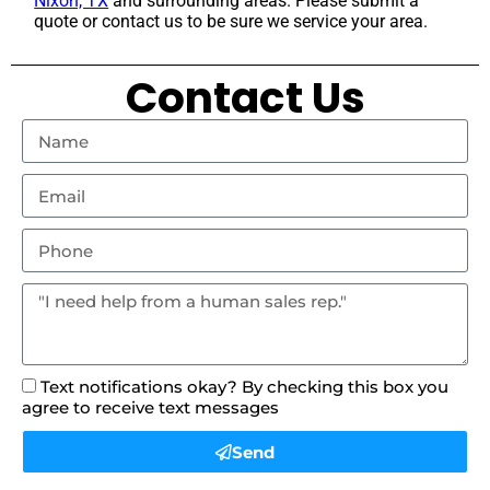
Nixon, TX
and surrounding areas. Please submit a
quote or contact us to be sure we service your area.
Contact Us
Text notifications okay? By checking this box you
agree to receive text messages
Send