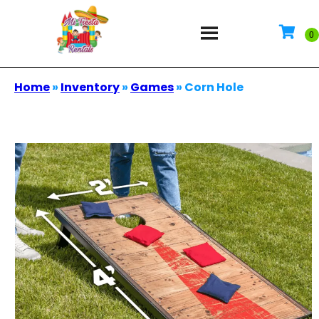
Home
»
Inventory
»
Games
»
Corn Hole