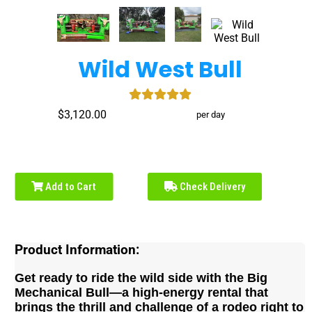
Wild West Bull
$3,120.00
per day
Add to Cart
Check Delivery
Product Information:
Get ready to ride the wild side with the Big
Mechanical Bull—a high-energy rental that
brings the thrill and challenge of a rodeo right to