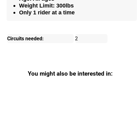
Weight Limit: 300lbs
Only 1 rider at a time
Circuits needed:
2
You might also be interested in: