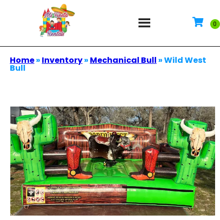
Home
»
Inventory
»
Mechanical Bull
»
Wild West
Bull