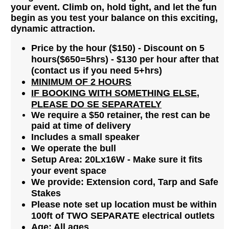
your event. Climb on, hold tight, and let the fun
begin as you test your balance on this exciting,
dynamic attraction.
Price by the hour ($150)
- Discount on 5
hours($650=5hrs) - $130 per hour after that
(contact us if you need 5+hrs)
MINIMUM OF 2 HOURS
IF BOOKING WITH SOMETHING ELSE,
PLEASE DO SE SEPARATELY
We require a $50 retainer, the rest can be
paid at time of delivery
Includes a small speaker
We operate the bull
Setup Area: 20Lx16W - Make sure it fits
your event space
We provide: Extension cord, Tarp and Safe
Stakes
Please note set up location must be within
100ft of TWO SEPARATE electrical outlets
Age: All ages