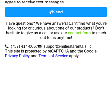
agree to receive text messages
Send
Have questions? We have answers! Can’t find what you’re
looking for or curious about one of our products? Don’t
hesitate to give us a call or use our
contact form
to reach
out to us anytime!
(737) 414-0067
support@mifiestarentals.llc
This site is protected by reCAPTCHA and the Google
Privacy Policy
and
Terms of Service
apply.