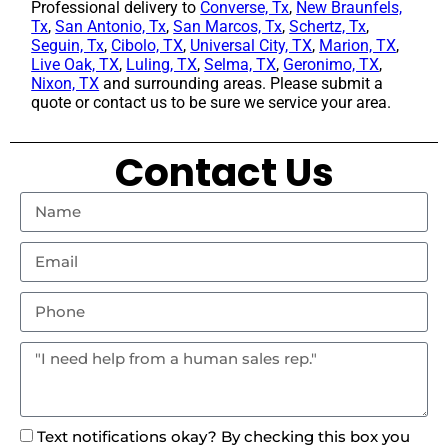
Professional delivery to
Converse, Tx
,
New Braunfels,
Tx
,
San Antonio, Tx
,
San Marcos, Tx
,
Schertz, Tx
,
Seguin, Tx
,
Cibolo, TX
,
Universal City, TX
,
Marion, TX
,
Live Oak, TX
,
Luling, TX
,
Selma, TX
,
Geronimo, TX
,
Nixon, TX
and surrounding areas. Please submit a
quote or contact us to be sure we service your area.
Contact Us
Text notifications okay? By checking this box you