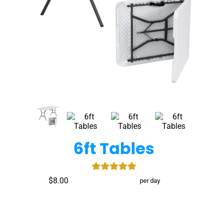
6ft Tables
$8.00
per day