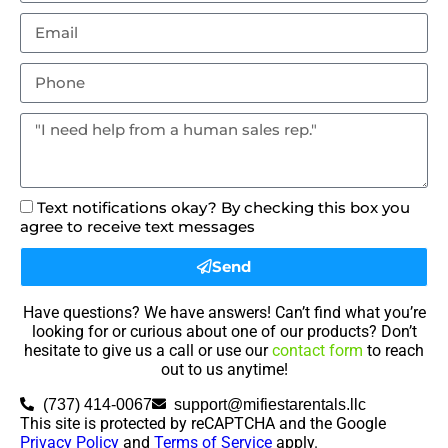
Text notifications okay? By checking this box you
agree to receive text messages
Send
Have questions? We have answers! Can’t find what you’re
looking for or curious about one of our products? Don’t
hesitate to give us a call or use our
contact form
to reach
out to us anytime!
(737) 414-0067
support@mifiestarentals.llc
This site is protected by reCAPTCHA and the Google
Privacy Policy
and
Terms of Service
apply.