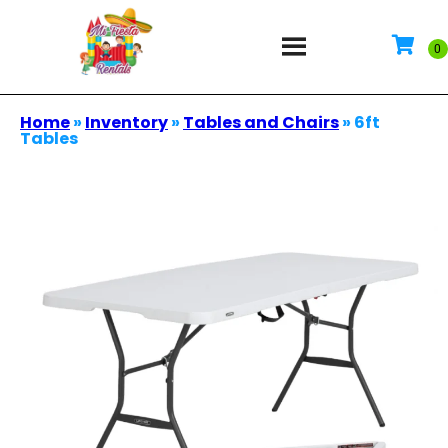
Home
»
Inventory
»
Tables and Chairs
»
6ft
Tables