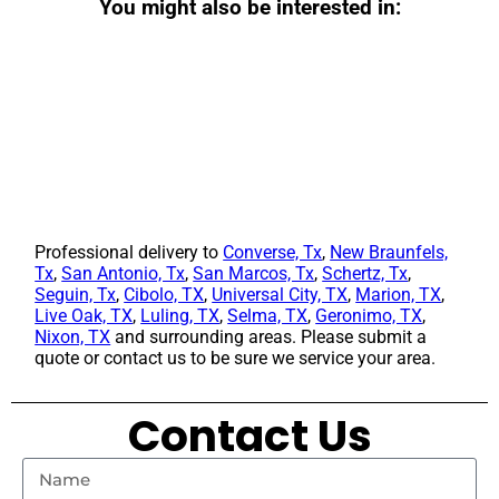
You might also be interested in:
Professional delivery to
Converse, Tx
,
New Braunfels,
Tx
,
San Antonio, Tx
,
San Marcos, Tx
,
Schertz, Tx
,
Seguin, Tx
,
Cibolo, TX
,
Universal City, TX
,
Marion, TX
,
Live Oak, TX
,
Luling, TX
,
Selma, TX
,
Geronimo, TX
,
Nixon, TX
and surrounding areas. Please submit a
quote or contact us to be sure we service your area.
Contact Us