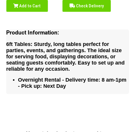
Add to Cart
Check Delivery
Product Information:
6ft Tables: Sturdy, long tables perfect for
parties, events, and gatherings. The ideal size
for serving food, displaying decorations, or
seating guests comfortably. Easy to set up and
reliable for any occasion.
Overnight Rental - Delivery time: 8 am-1pm
- Pick up: Next Day