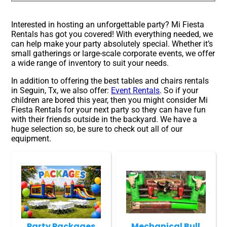
Interested in hosting an unforgettable party? Mi Fiesta
Rentals has got you covered! With everything needed, we
can help make your party absolutely special. Whether it’s
small gatherings or large-scale corporate events, we offer
a wide range of inventory to suit your needs.
In addition to offering the best tables and chairs rentals
in Seguin, Tx, we also offer:
Event Rentals
. So if your
children are bored this year, then you might consider Mi
Fiesta Rentals for your next party so they can have fun
with their friends outside in the backyard. We have a
huge selection so, be sure to check out all of our
equipment.
Party Packages
Mechanical Bull