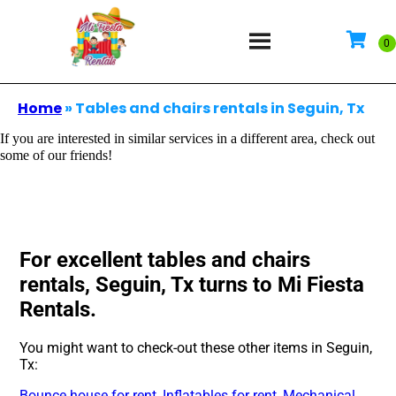
Home
»
Tables and chairs rentals in Seguin, Tx
If you are interested in similar services in a different area, check out
some of our friends!
For excellent tables and chairs
rentals, Seguin, Tx turns to Mi Fiesta
Rentals.
You might want to check-out these other items in Seguin,
Tx:
Bounce house for rent
,
Inflatables for rent
,
Mechanical