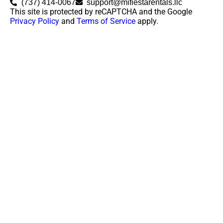
(737) 414-0067
support@mifiestarentals.llc
This site is protected by reCAPTCHA and the Google
Privacy Policy
and
Terms of Service
apply.