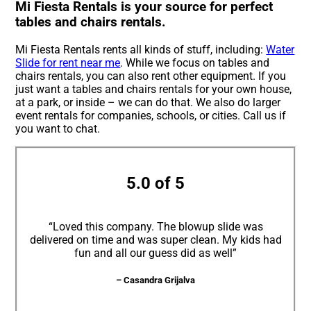
Mi Fiesta Rentals is your source for perfect
tables and chairs rentals.
Mi Fiesta Rentals rents all kinds of stuff, including:
Water
Slide for rent near me
. While we focus on tables and
chairs rentals, you can also rent other equipment. If you
just want a tables and chairs rentals for your own house,
at a park, or inside – we can do that. We also do larger
event rentals for companies, schools, or cities. Call us if
you want to chat.
5.0 of 5
“Loved this company. The blowup slide was
delivered on time and was super clean. My kids had
fun and all our guess did as well”
– Casandra Grijalva