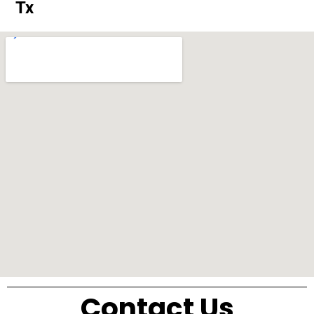
Tx
Contact Us