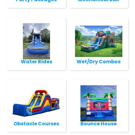
Water Rides
Wet/Dry Combos
Obstacle Courses
Bounce House