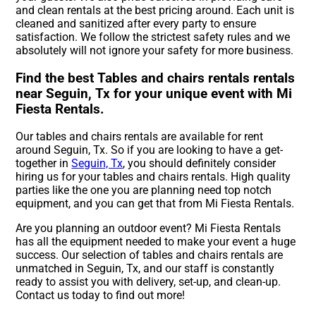
and clean rentals at the best pricing around. Each unit is
cleaned and sanitized after every party to ensure
satisfaction. We follow the strictest safety rules and we
absolutely will not ignore your safety for more business.
Find the best Tables and chairs rentals rentals
near Seguin, Tx for your unique event with Mi
Fiesta Rentals.
Our tables and chairs rentals are available for rent
around Seguin, Tx. So if you are looking to have a get-
together in
Seguin, Tx
, you should definitely consider
hiring us for your tables and chairs rentals. High quality
parties like the one you are planning need top notch
equipment, and you can get that from Mi Fiesta Rentals.
Are you planning an outdoor event? Mi Fiesta Rentals
has all the equipment needed to make your event a huge
success. Our selection of tables and chairs rentals are
unmatched in Seguin, Tx, and our staff is constantly
ready to assist you with delivery, set-up, and clean-up.
Contact us today to find out more!