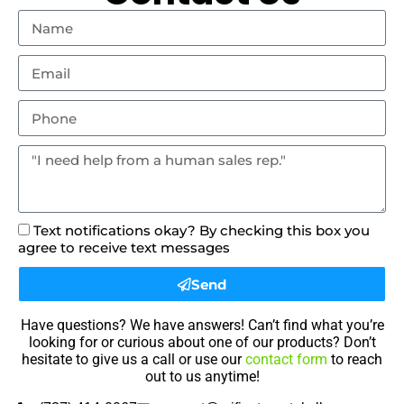
Text notifications okay? By checking this box you
agree to receive text messages
Send
Have questions? We have answers! Can’t find what you’re
looking for or curious about one of our products? Don’t
hesitate to give us a call or use our
contact form
to reach
out to us anytime!