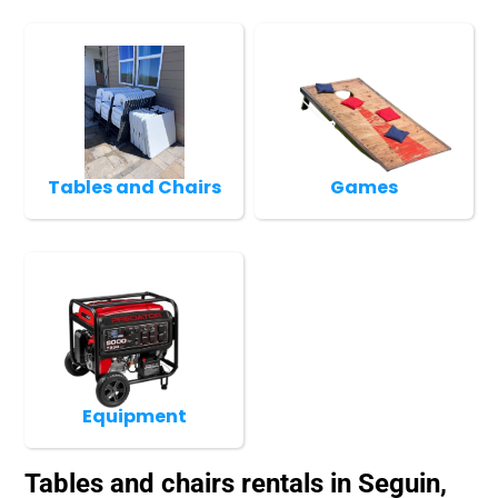
Tables and Chairs
Games
Equipment
Tables and chairs rentals in Seguin,