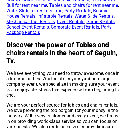
Bull for rent near me
,
Tables and chairs for rent near me
,
Water Slide for rent near me
,
Party Rentals
,
Bounce
House Rentals
,
Inflatable Rentals
,
Water Slide Rentals
,
Mechanical Bull Rentals
,
Event Rentals
,
Game Rentals
,
School Event Rentals
,
Corporate Event Rentals
,
Party
Package Rentals
Discover the power of Tables and
chairs rentals in the heart of Seguin,
Tx.
We have everything you need to throw awesome, once in
a lifetime parties. Whether it’s in your yard or a large
company event, we specialize in making sure your event
is an enjoyable, stress free experience from beginning to
end.
We are your perfect source for tables and chairs rentals.
We love providing the top bargain for your money in the
industry. With every customer and every event, we focus
in on providing world-class service so you can focus on
your guests. We also pride ourselves in providing safe