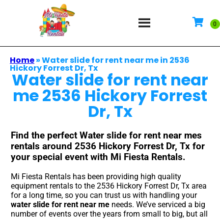
Home
»
Water slide for rent near me in 2536
Hickory Forrest Dr, Tx
Water slide for rent near
me 2536 Hickory Forrest
Dr, Tx
Find the perfect Water slide for rent near mes
rentals around 2536 Hickory Forrest Dr, Tx for
your special event with Mi Fiesta Rentals.
Mi Fiesta Rentals has been providing high quality
equipment rentals to the 2536 Hickory Forrest Dr, Tx area
for a long time, so you can trust us with handling your
water slide for rent near me
needs. We’ve serviced a big
number of events over the years from small to big, but all