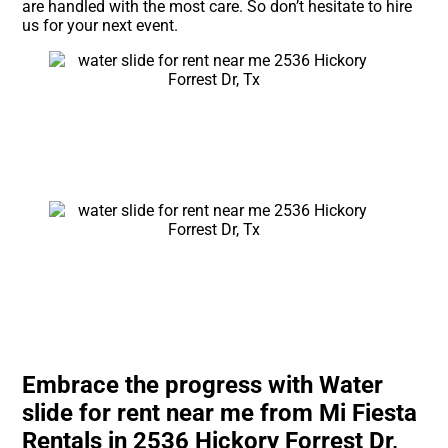
are handled with the most care. So don’t hesitate to hire
us for your next event.
Embrace the progress with Water
slide for rent near me from Mi Fiesta
Rentals in 2536 Hickory Forrest Dr,