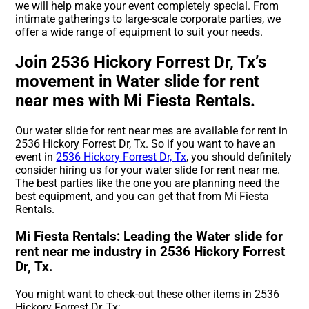
we will help make your event completely special. From
intimate gatherings to large-scale corporate parties, we
offer a wide range of equipment to suit your needs.
Join 2536 Hickory Forrest Dr, Tx’s
movement in Water slide for rent
near mes with Mi Fiesta Rentals.
Our water slide for rent near mes are available for rent in
2536 Hickory Forrest Dr, Tx. So if you want to have an
event in
2536 Hickory Forrest Dr, Tx
, you should definitely
consider hiring us for your water slide for rent near me.
The best parties like the one you are planning need the
best equipment, and you can get that from Mi Fiesta
Rentals.
Mi Fiesta Rentals: Leading the Water slide for
rent near me industry in 2536 Hickory Forrest
Dr, Tx.
You might want to check-out these other items in 2536
Hickory Forrest Dr, Tx: