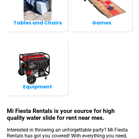
Tables and Chairs
Games
Equipment
Mi Fiesta Rentals is your source for high
quality water slide for rent near mes.
Interested in throwing an unforgettable party? Mi Fiesta
Rentals has got you covered! With everything you need,