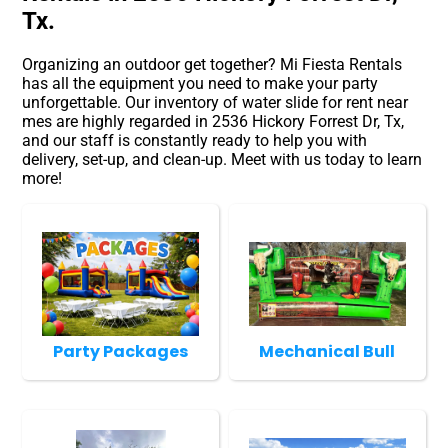
Tx.
Organizing an outdoor get together? Mi Fiesta Rentals
has all the equipment you need to make your party
unforgettable. Our inventory of water slide for rent near
mes are highly regarded in 2536 Hickory Forrest Dr, Tx,
and our staff is constantly ready to help you with
delivery, set-up, and clean-up. Meet with us today to learn
more!
Party Packages
Mechanical Bull