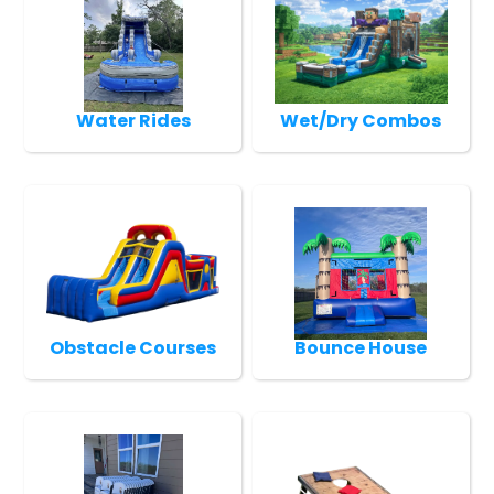
Water Rides
Wet/Dry Combos
Obstacle Courses
Bounce House