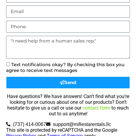
Text notifications okay? By checking this box you
agree to receive text messages
Send
Have questions? We have answers! Can’t find what you’re
looking for or curious about one of our products? Don’t
hesitate to give us a call or use our
contact form
to reach
out to us anytime!
(737) 414-0067
support@mifiestarentals.llc
This site is protected by reCAPTCHA and the Google
Privacy Policy
and
Terms of Service
apply.