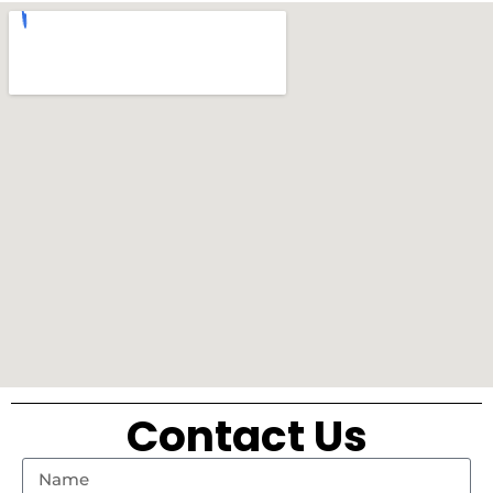
Contact Us