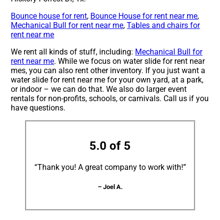
Bounce house for rent
,
Bounce House for rent near me
,
Mechanical Bull for rent near me
,
Tables and chairs for
rent near me
We rent all kinds of stuff, including:
Mechanical Bull for
rent near me
. While we focus on water slide for rent near
mes, you can also rent other inventory. If you just want a
water slide for rent near me for your own yard, at a park,
or indoor – we can do that. We also do larger event
rentals for non-profits, schools, or carnivals. Call us if you
have questions.
5.0 of 5
“Thank you! A great company to work with!”
– Joel A.