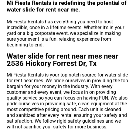
Mi Fiesta Rentals is redefining the potential of
water slide for rent near me.
Mi Fiesta Rentals has everything you need to host
incredible, once in a lifetime events. Whether it’s in your
yard or a big corporate event, we specialize in making
sure your event is a fun, relaxing experience from
beginning to end.
Water slide for rent near mes near
2536 Hickory Forrest Dr, Tx
Mi Fiesta Rentals is your top notch source for water slide
for rent near mes. We pride ourselves in providing the top
bargain for your money in the industry. With every
customer and every event, we focus in on providing
quality service so you can focus on having FUN. We also
pride ourselves in providing safe, clean equipment at the
most competitive pricing around. Each unit is cleaned
and sanitized after every rental ensuring your safety and
satisfaction. We follow rigid safety guidelines and we
will not sacrifice your safety for more business.