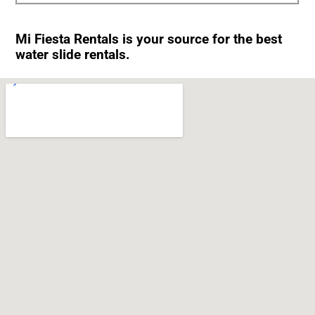
Mi Fiesta Rentals is your source for the best
water slide rentals.