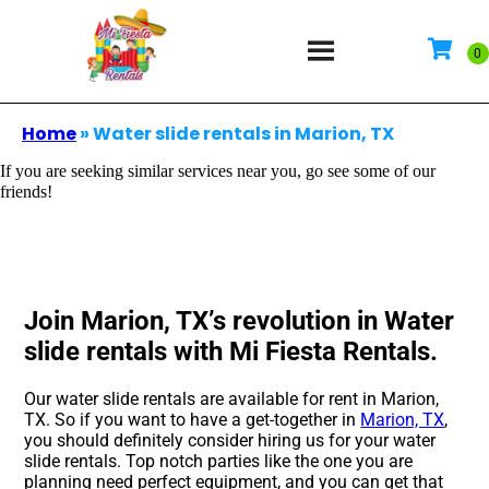
Home
»
Water slide rentals in Marion, TX
If you are seeking similar services near you, go see some of our
friends!
Join Marion, TX’s revolution in Water
slide rentals with Mi Fiesta Rentals.
Our water slide rentals are available for rent in Marion,
TX. So if you want to have a get-together in
Marion, TX
,
you should definitely consider hiring us for your water
slide rentals. Top notch parties like the one you are
planning need perfect equipment, and you can get that