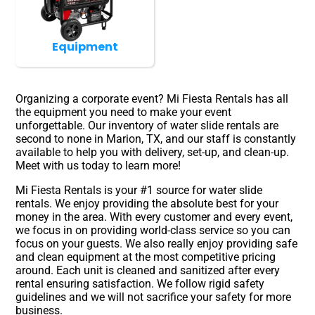
Equipment
Organizing a corporate event? Mi Fiesta Rentals has all
the equipment you need to make your event
unforgettable. Our inventory of water slide rentals are
second to none in Marion, TX, and our staff is constantly
available to help you with delivery, set-up, and clean-up.
Meet with us today to learn more!
Mi Fiesta Rentals is your #1 source for water slide
rentals. We enjoy providing the absolute best for your
money in the area. With every customer and every event,
we focus in on providing world-class service so you can
focus on your guests. We also really enjoy providing safe
and clean equipment at the most competitive pricing
around. Each unit is cleaned and sanitized after every
rental ensuring satisfaction. We follow rigid safety
guidelines and we will not sacrifice your safety for more
business.