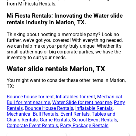
from Mi Fiesta Rentals.
Mi Fiesta Rentals: Innovating the Water slide
rentals industry in Marion, TX.
Thinking about hosting a memorable party? Look no
further, we’ve got you covered! With everything needed,
we can help make your party truly unique. Whether it’s
small gatherings or big corporate parties, we have the
inventory to suit your needs.
Water slide rentals Marion, TX
You might want to consider these other items in Marion,
TX:
Bounce house for rent
,
Inflatables for rent
,
Mechanical
Bull for rent near me
,
Water Slide for rent near me
,
Party
Rentals
,
Bounce House Rentals
,
Inflatable Rentals
,
Mechanical Bull Rentals
,
Event Rentals
,
Tables and
Chairs Rentals
,
Game Rentals
,
School Event Rentals
,
Corporate Event Rentals
,
Party Package Rentals