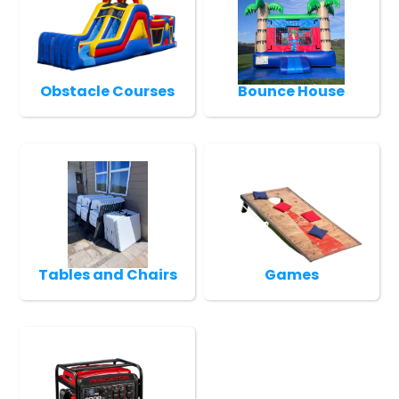
Obstacle Courses
Bounce House
Tables and Chairs
Games