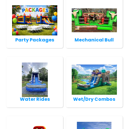
Party Packages
Mechanical Bull
Water Rides
Wet/Dry Combos