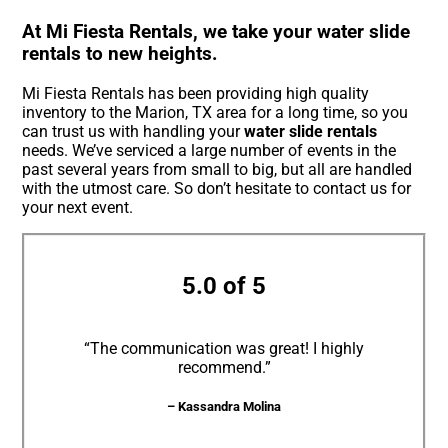
At Mi Fiesta Rentals, we take your water slide
rentals to new heights.
Mi Fiesta Rentals has been providing high quality
inventory to the Marion, TX area for a long time, so you
can trust us with handling your
water slide rentals
needs. We’ve serviced a large number of events in the
past several years from small to big, but all are handled
with the utmost care. So don’t hesitate to contact us for
your next event.
5.0 of 5
“The communication was great! I highly
recommend.”
– Kassandra Molina