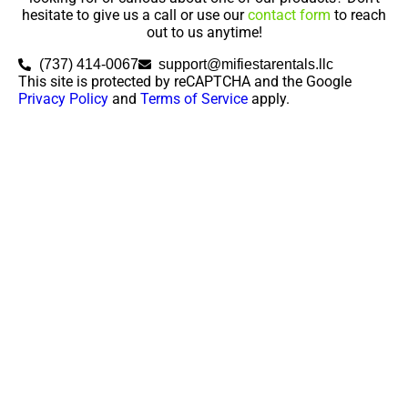
hesitate to give us a call or use our
contact form
to reach
out to us anytime!
(737) 414-0067
support@mifiestarentals.llc
This site is protected by reCAPTCHA and the Google
Privacy Policy
and
Terms of Service
apply.