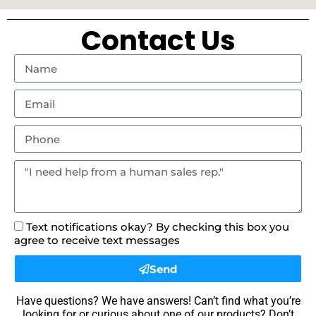
Contact Us
Text notifications okay? By checking this box you
agree to receive text messages
Send
Have questions? We have answers! Can’t find what you’re
looking for or curious about one of our products? Don’t