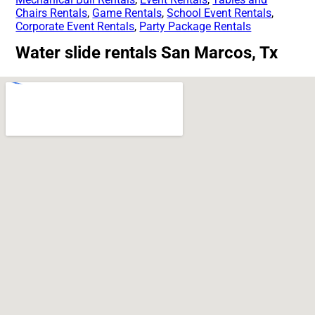
Chairs Rentals
,
Game Rentals
,
School Event Rentals
,
Corporate Event Rentals
,
Party Package Rentals
Water slide rentals San Marcos, Tx