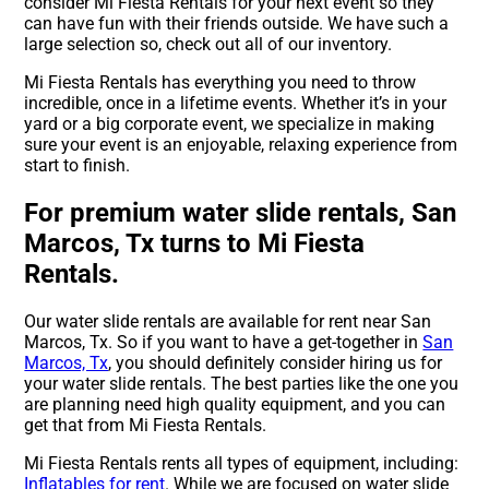
consider Mi Fiesta Rentals for your next event so they
can have fun with their friends outside. We have such a
large selection so, check out all of our inventory.
Mi Fiesta Rentals has everything you need to throw
incredible, once in a lifetime events. Whether it’s in your
yard or a big corporate event, we specialize in making
sure your event is an enjoyable, relaxing experience from
start to finish.
For premium water slide rentals, San
Marcos, Tx turns to Mi Fiesta
Rentals.
Our water slide rentals are available for rent near San
Marcos, Tx. So if you want to have a get-together in
San
Marcos, Tx
, you should definitely consider hiring us for
your water slide rentals. The best parties like the one you
are planning need high quality equipment, and you can
get that from Mi Fiesta Rentals.
Mi Fiesta Rentals rents all types of equipment, including:
Inflatables for rent
. While we are focused on water slide