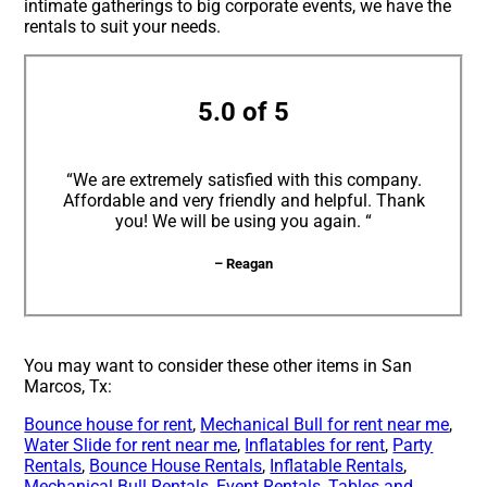
intimate gatherings to big corporate events, we have the
rentals to suit your needs.
5.0 of 5
“We are extremely satisfied with this company.
Affordable and very friendly and helpful. Thank
you! We will be using you again. “
– Reagan
You may want to consider these other items in San
Marcos, Tx:
Bounce house for rent
,
Mechanical Bull for rent near me
,
Water Slide for rent near me
,
Inflatables for rent
,
Party
Rentals
,
Bounce House Rentals
,
Inflatable Rentals
,
Mechanical Bull Rentals
,
Event Rentals
,
Tables and