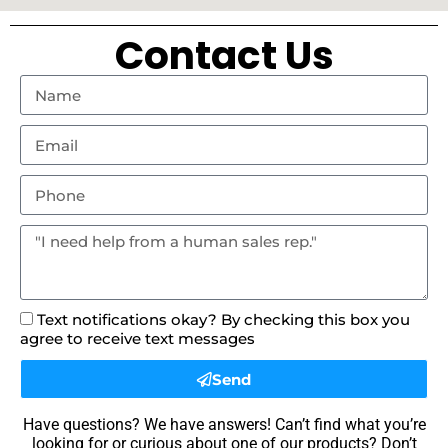
Contact Us
Text notifications okay? By checking this box you
agree to receive text messages
Send
Have questions? We have answers! Can’t find what you’re
looking for or curious about one of our products? Don’t