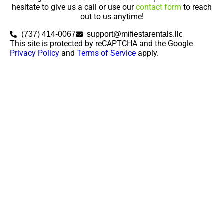
hesitate to give us a call or use our
contact form
to reach
out to us anytime!
(737) 414-0067
support@mifiestarentals.llc
This site is protected by reCAPTCHA and the Google
Privacy Policy
and
Terms of Service
apply.