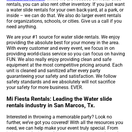
rentals, you can also rent other inventory. If you just want
a water slide rentals for your own back-yard, at a park, or
inside – we can do that. We also do larger event rentals
for organizations, schools, or cities. Give us a call if you
need anything.
We are your #1 source for water slide rentals. We enjoy
providing the absolute best for your money in the area.
With every customer and every event, we focus in on
providing world-class service so you can focus on having
FUN. We also really enjoy providing clean and safe
equipment at the most competitive pricing around. Each
unit is cleaned and sanitized after every party
guaranteeing your safety and satisfaction. We follow
safety standards and we absolutely will not sacrifice
your safety for more business. EVER.
Mi Fiesta Rentals: Leading the Water slide
rentals industry in San Marcos, Tx.
Interested in throwing a memorable party? Look no
further, we’ve got you covered! With all the resources you
need, we can help make your event truly special. From