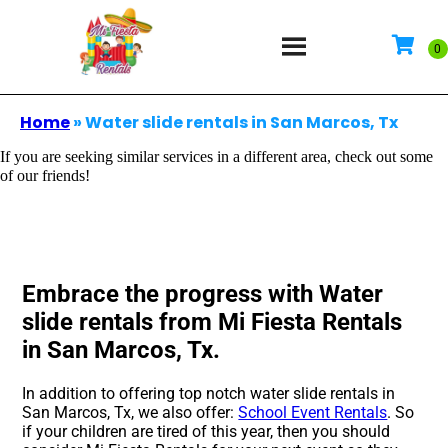
Home
»
Water slide rentals in San Marcos, Tx
If you are seeking similar services in a different area, check out some
of our friends!
Embrace the progress with Water
slide rentals from Mi Fiesta Rentals
in San Marcos, Tx.
In addition to offering top notch water slide rentals in
San Marcos, Tx, we also offer:
School Event Rentals
. So
if your children are tired of this year, then you should