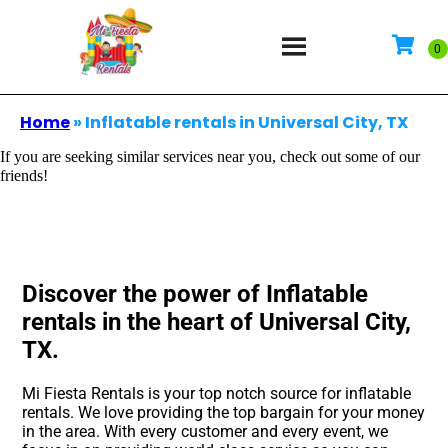
Home
»
Inflatable rentals in Universal City, TX
If you are seeking similar services near you, check out some of our
friends!
Discover the power of Inflatable
rentals in the heart of Universal City,
TX.
Mi Fiesta Rentals is your top notch source for inflatable
rentals. We love providing the top bargain for your money
in the area. With every customer and every event, we