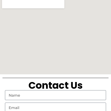
Contact Us