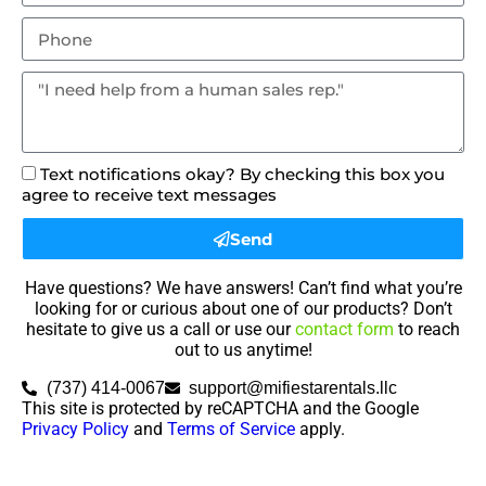
Text notifications okay? By checking this box you
agree to receive text messages
Send
Have questions? We have answers! Can’t find what you’re
looking for or curious about one of our products? Don’t
hesitate to give us a call or use our
contact form
to reach
out to us anytime!
(737) 414-0067
support@mifiestarentals.llc
This site is protected by reCAPTCHA and the Google
Privacy Policy
and
Terms of Service
apply.