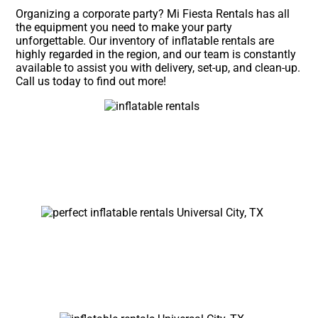
Organizing a corporate party? Mi Fiesta Rentals has all
the equipment you need to make your party
unforgettable. Our inventory of inflatable rentals are
highly regarded in the region, and our team is constantly
available to assist you with delivery, set-up, and clean-up.
Call us today to find out more!