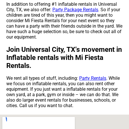
In addition to offering #1 inflatable rentals in Universal
City, TX, we also offer:
Party Package Rentals
. So if your
children are tired of this year, then you might want to
consider Mi Fiesta Rentals for your next event so they
can have a party with their friends outside in the yard. We
have such a huge selection so, be sure to check out all of
our equipment.
Join Universal City, TX’s movement in
Inflatable rentals with Mi Fiesta
Rentals.
We rent all types of stuff, including:
Party Rentals
. While
we focus on inflatable rentals, you can also rent other
equipment. If you just want a inflatable rentals for your
own yard, at a park, gym or inside – we can do that. We
also do larger event rentals for businesses, schools, or
cities. Call us if you want to chat.