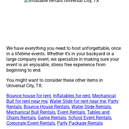
We have everything you need to host unforgettable, once
in a lifetime events. Whether it’s in your backyard or a
large company event, we specialize in making sure your
event is an enjoyable, stress free experience from
beginning to end.
You might want to consider these other items in
Universal City, TX:
Bounce house for rent
,
Inflatables for rent
,
Mechanical
Bull for rent near me
,
Water Slide for rent near me
,
Party
Rentals
,
Bounce House Rentals
,
Water Slide Rentals
,
Mechanical Bull Rentals
,
Event Rentals
,
Tables and
Chairs Rentals
,
Game Rentals
,
School Event Rentals
,
Corporate Event Rentals
,
Party Package Rentals