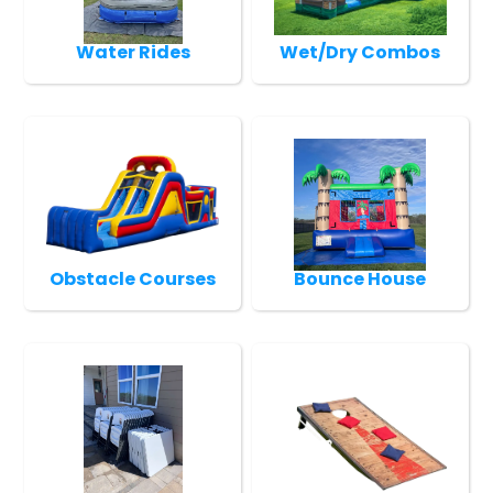
Water Rides
Wet/Dry Combos
Obstacle Courses
Bounce House