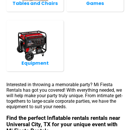
Tables and Chairs
Games
Equipment
Interested in throwing a memorable party? Mi Fiesta
Rentals has got you covered! With everything needed, we
will help make your party truly unique. From intimate get-
togethers to large-scale corporate parties, we have the
equipment to suit your needs.
Find the perfect Inflatable rentals rentals near
Universal City, TX for your unique event with