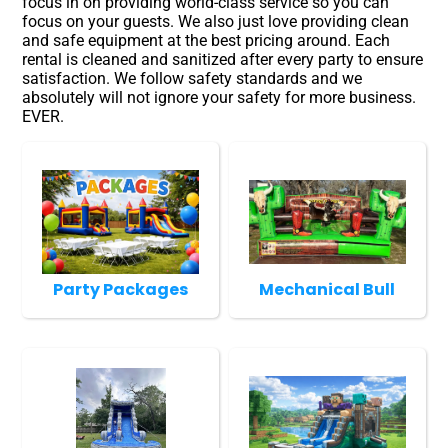
focus in on providing world-class service so you can
focus on your guests. We also just love providing clean
and safe equipment at the best pricing around. Each
rental is cleaned and sanitized after every party to ensure
satisfaction. We follow safety standards and we
absolutely will not ignore your safety for more business.
EVER.
Party Packages
Mechanical Bull