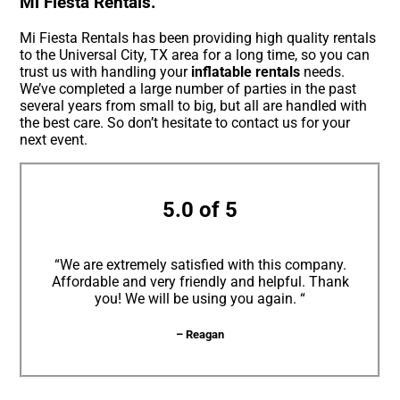
Mi Fiesta Rentals.
Mi Fiesta Rentals has been providing high quality rentals
to the Universal City, TX area for a long time, so you can
trust us with handling your
inflatable rentals
needs.
We’ve completed a large number of parties in the past
several years from small to big, but all are handled with
the best care. So don’t hesitate to contact us for your
next event.
5.0 of 5
“We are extremely satisfied with this company.
Affordable and very friendly and helpful. Thank
you! We will be using you again. “
– Reagan