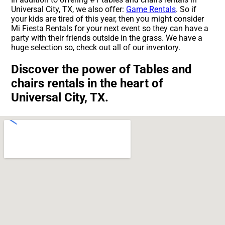
Universal City, TX, we also offer:
Game Rentals
. So if
your kids are tired of this year, then you might consider
Mi Fiesta Rentals for your next event so they can have a
party with their friends outside in the grass. We have a
huge selection so, check out all of our inventory.
Discover the power of Tables and
chairs rentals in the heart of
Universal City, TX.