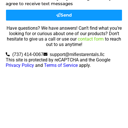
agree to receive text messages
Send
Have questions? We have answers! Can’t find what you’re
looking for or curious about one of our products? Don’t
hesitate to give us a call or use our
contact form
to reach
out to us anytime!
(737) 414-0067
support@mifiestarentals.llc
This site is protected by reCAPTCHA and the Google
Privacy Policy
and
Terms of Service
apply.