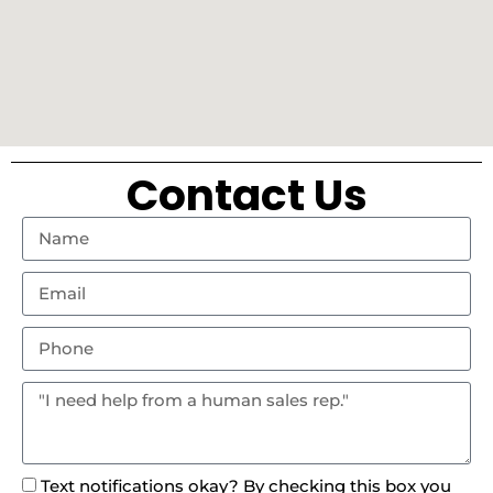
Contact Us
Text notifications okay? By checking this box you