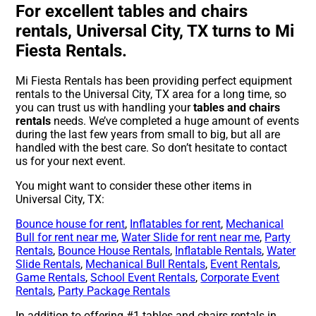
For excellent tables and chairs
rentals, Universal City, TX turns to Mi
Fiesta Rentals.
Mi Fiesta Rentals has been providing perfect equipment
rentals to the Universal City, TX area for a long time, so
you can trust us with handling your
tables and chairs
rentals
needs. We’ve completed a huge amount of events
during the last few years from small to big, but all are
handled with the best care. So don’t hesitate to contact
us for your next event.
You might want to consider these other items in
Universal City, TX:
Bounce house for rent
,
Inflatables for rent
,
Mechanical
Bull for rent near me
,
Water Slide for rent near me
,
Party
Rentals
,
Bounce House Rentals
,
Inflatable Rentals
,
Water
Slide Rentals
,
Mechanical Bull Rentals
,
Event Rentals
,
Game Rentals
,
School Event Rentals
,
Corporate Event
Rentals
,
Party Package Rentals
In addition to offering #1 tables and chairs rentals in