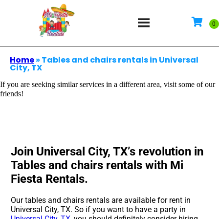
Home
»
Tables and chairs rentals in Universal
City, TX
If you are seeking similar services in a different area, visit some of our
friends!
Join Universal City, TX’s revolution in
Tables and chairs rentals with Mi
Fiesta Rentals.
Our tables and chairs rentals are available for rent in
Universal City, TX. So if you want to have a party in
Universal City, TX
, you should definitely consider hiring