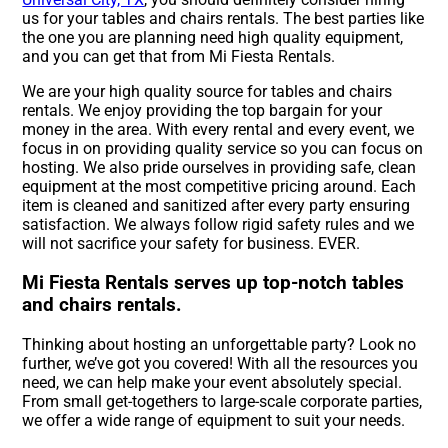
us for your tables and chairs rentals. The best parties like
the one you are planning need high quality equipment,
and you can get that from Mi Fiesta Rentals.
We are your high quality source for tables and chairs
rentals. We enjoy providing the top bargain for your
money in the area. With every rental and every event, we
focus in on providing quality service so you can focus on
hosting. We also pride ourselves in providing safe, clean
equipment at the most competitive pricing around. Each
item is cleaned and sanitized after every party ensuring
satisfaction. We always follow rigid safety rules and we
will not sacrifice your safety for business. EVER.
Mi Fiesta Rentals serves up top-notch tables
and chairs rentals.
Thinking about hosting an unforgettable party? Look no
further, we’ve got you covered! With all the resources you
need, we can help make your event absolutely special.
From small get-togethers to large-scale corporate parties,
we offer a wide range of equipment to suit your needs.