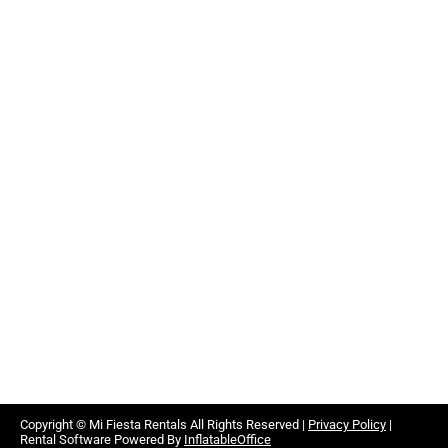
Copyright ©
Mi Fiesta Rentals
All Rights Reserved |
Privacy Policy
|
Rental Software Powered By
InflatableOffice