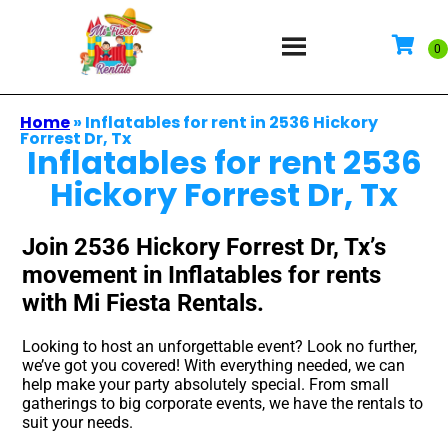
Home
»
Inflatables for rent in 2536 Hickory
Forrest Dr, Tx
Inflatables for rent 2536
Hickory Forrest Dr, Tx
Join 2536 Hickory Forrest Dr, Tx’s
movement in Inflatables for rents
with Mi Fiesta Rentals.
Looking to host an unforgettable event? Look no further,
we’ve got you covered! With everything needed, we can
help make your party absolutely special. From small
gatherings to big corporate events, we have the rentals to
suit your needs.