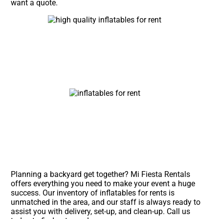
want a quote.
Planning a backyard get together? Mi Fiesta Rentals
offers everything you need to make your event a huge
success. Our inventory of inflatables for rents is
unmatched in the area, and our staff is always ready to
assist you with delivery, set-up, and clean-up. Call us