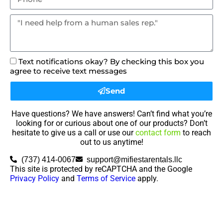
Text notifications okay? By checking this box you
agree to receive text messages
Send
Have questions? We have answers! Can’t find what you’re
looking for or curious about one of our products? Don’t
hesitate to give us a call or use our
contact form
to reach
out to us anytime!
(737) 414-0067
support@mifiestarentals.llc
This site is protected by reCAPTCHA and the Google
Privacy Policy
and
Terms of Service
apply.