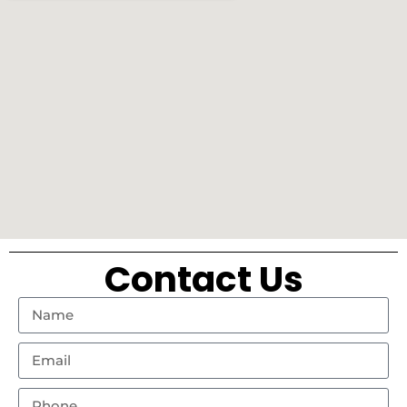
Contact Us