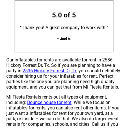
5.0 of 5
“Thank you! A great company to work with!”
– Joel A.
Our inflatables for rents are available for rent in 2536
Hickory Forrest Dr, Tx. So if you are planning to have a
party in
2536 Hickory Forrest Dr, Tx
, you should definitely
consider hiring us for your inflatables for rent. Perfect
parties like the one you are planning need high quality
equipment, and you can get that from Mi Fiesta Rentals.
Mi Fiesta Rentals rents out all types of equipment,
including:
Bounce house for rent
. While we focus on
inflatables for rents, you can also rent other items. If you
just want a inflatables for rent for your own yard, at a
park, or inside – we can do that. We also do larger event
rentals for companies, schools, and cities. Call us if you