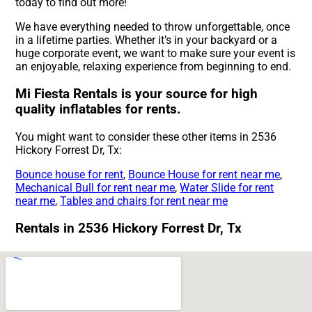
today to find out more!
We have everything needed to throw unforgettable, once
in a lifetime parties. Whether it’s in your backyard or a
huge corporate event, we want to make sure your event is
an enjoyable, relaxing experience from beginning to end.
Mi Fiesta Rentals is your source for high
quality inflatables for rents.
You might want to consider these other items in 2536
Hickory Forrest Dr, Tx:
Bounce house for rent
,
Bounce House for rent near me
,
Mechanical Bull for rent near me
,
Water Slide for rent
near me
,
Tables and chairs for rent near me
Rentals in 2536 Hickory Forrest Dr, Tx