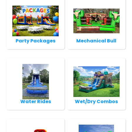
Party Packages
Mechanical Bull
Water Rides
Wet/Dry Combos