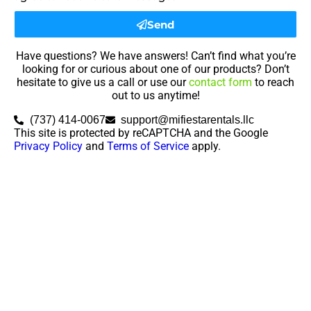
Send
Have questions? We have answers! Can’t find what you’re
looking for or curious about one of our products? Don’t
hesitate to give us a call or use our
contact form
to reach
out to us anytime!
(737) 414-0067
support@mifiestarentals.llc
This site is protected by reCAPTCHA and the Google
Privacy Policy
and
Terms of Service
apply.