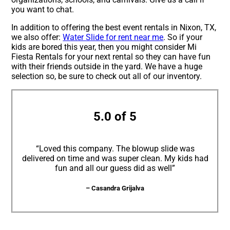
you want to chat.
In addition to offering the best event rentals in Nixon, TX,
we also offer:
Water Slide for rent near me
. So if your
kids are bored this year, then you might consider Mi
Fiesta Rentals for your next rental so they can have fun
with their friends outside in the yard. We have a huge
selection so, be sure to check out all of our inventory.
5.0 of 5
“Loved this company. The blowup slide was
delivered on time and was super clean. My kids had
fun and all our guess did as well”
– Casandra Grijalva