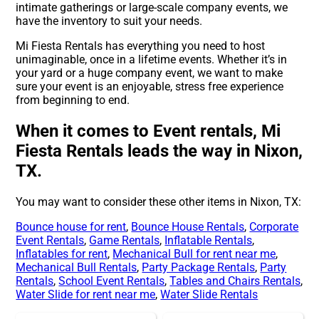
intimate gatherings or large-scale company events, we
have the inventory to suit your needs.
Mi Fiesta Rentals has everything you need to host
unimaginable, once in a lifetime events. Whether it’s in
your yard or a huge company event, we want to make
sure your event is an enjoyable, stress free experience
from beginning to end.
When it comes to Event rentals, Mi
Fiesta Rentals leads the way in Nixon,
TX.
You may want to consider these other items in Nixon, TX:
Bounce house for rent
,
Bounce House Rentals
,
Corporate
Event Rentals
,
Game Rentals
,
Inflatable Rentals
,
Inflatables for rent
,
Mechanical Bull for rent near me
,
Mechanical Bull Rentals
,
Party Package Rentals
,
Party
Rentals
,
School Event Rentals
,
Tables and Chairs Rentals
,
Water Slide for rent near me
,
Water Slide Rentals