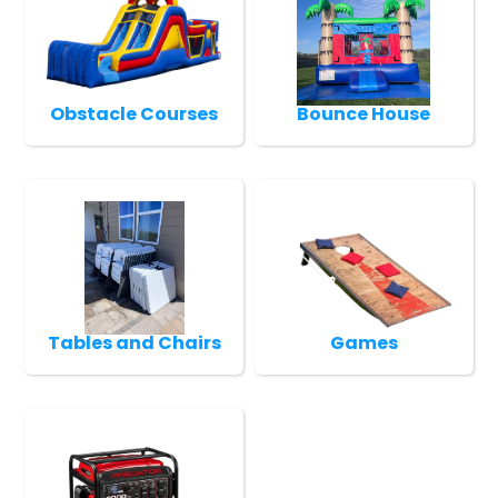
Obstacle Courses
Bounce House
Tables and Chairs
Games