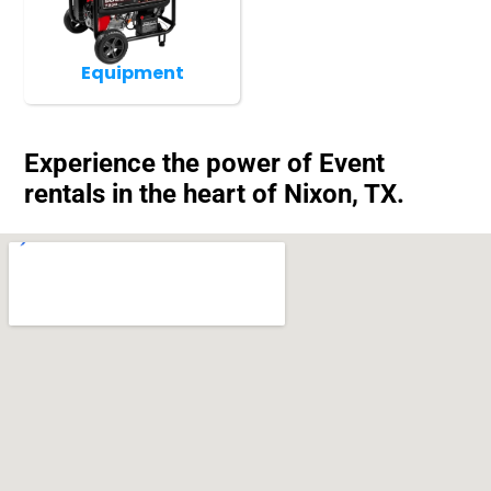
Equipment
Experience the power of Event
rentals in the heart of Nixon, TX.