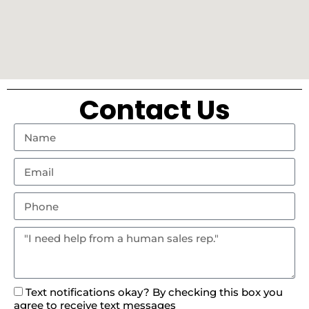
Contact Us
Text notifications okay? By checking this box you
agree to receive text messages