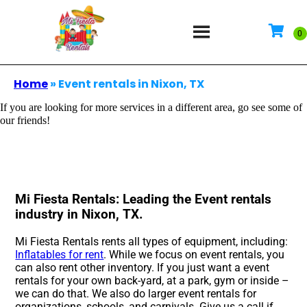
Home
»
Event rentals in Nixon, TX
If you are looking for more services in a different area, go see some of
our friends!
Mi Fiesta Rentals: Leading the Event rentals
industry in Nixon, TX.
Mi Fiesta Rentals rents all types of equipment, including:
Inflatables for rent
. While we focus on event rentals, you
can also rent other inventory. If you just want a event
rentals for your own back-yard, at a park, gym or inside –
we can do that. We also do larger event rentals for
organizations, schools, and carnivals. Give us a call if