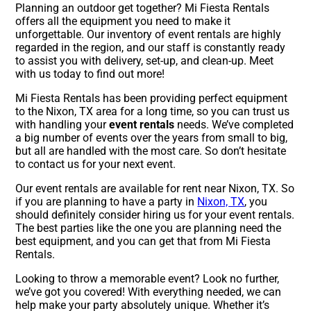
Planning an outdoor get together? Mi Fiesta Rentals
offers all the equipment you need to make it
unforgettable. Our inventory of event rentals are highly
regarded in the region, and our staff is constantly ready
to assist you with delivery, set-up, and clean-up. Meet
with us today to find out more!
Mi Fiesta Rentals has been providing perfect equipment
to the Nixon, TX area for a long time, so you can trust us
with handling your
event rentals
needs. We’ve completed
a big number of events over the years from small to big,
but all are handled with the most care. So don’t hesitate
to contact us for your next event.
Our event rentals are available for rent near Nixon, TX. So
if you are planning to have a party in
Nixon, TX
, you
should definitely consider hiring us for your event rentals.
The best parties like the one you are planning need the
best equipment, and you can get that from Mi Fiesta
Rentals.
Looking to throw a memorable event? Look no further,
we’ve got you covered! With everything needed, we can
help make your party absolutely unique. Whether it’s