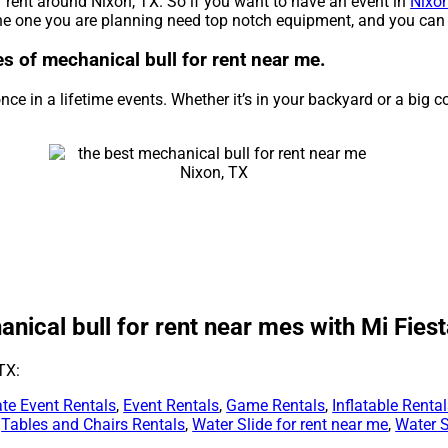
r rent around Nixon, TX. So if you want to have an event in
Nixon
 the one you are planning need top notch equipment, and you can 
ies of mechanical bull for rent near me.
ce in a lifetime events. Whether it’s in your backyard or a big 
ical bull for rent near mes with Mi Fiest
TX:
te Event Rentals
,
Event Rentals
,
Game Rentals
,
Inflatable Renta
,
Tables and Chairs Rentals
,
Water Slide for rent near me
,
Water S