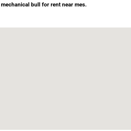
t mechanical bull for rent near mes.