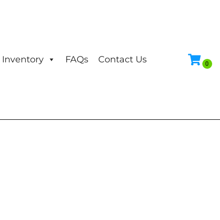
Inventory
FAQs
Contact Us