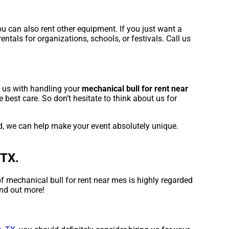
u can also rent other equipment. If you just want a
ntals for organizations, schools, or festivals. Call us
t us with handling your
mechanical bull for rent near
best care. So don’t hesitate to think about us for
ed, we can help make your event absolutely unique.
 TX.
f mechanical bull for rent near mes is highly regarded
ind out more!