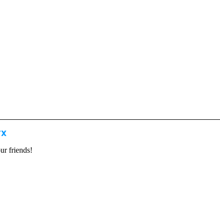
TX
our friends!