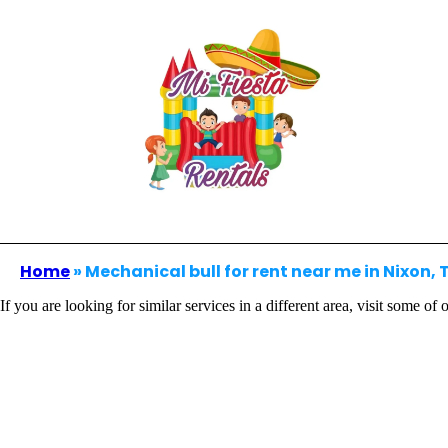
Home
»
Mechanical bull for rent near me in Nixon, 
If you are looking for similar services in a different area, visit some of 