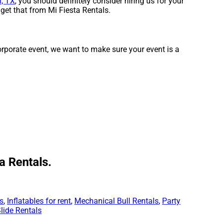
, TX
, you should definitely consider hiring us for your
get that from Mi Fiesta Rentals.
corporate event, we want to make sure your event is a
a Rentals.
ls
,
Inflatables for rent
,
Mechanical Bull Rentals
,
Party
lide Rentals