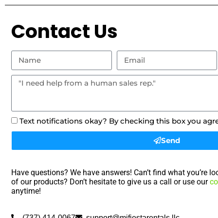
Contact Us
Text notifications okay? By checking this box you agr
Send
Have questions? We have answers! Can’t find what you’re loo
of our products? Don’t hesitate to give us a call or use our
co
anytime!
(737) 414-0067
support@mifiestarentals.llc