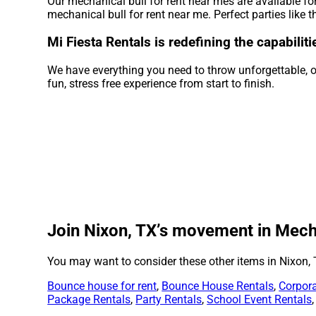
Our mechanical bull for rent near mes are available fo
mechanical bull for rent near me. Perfect parties like
Mi Fiesta Rentals is redefining the capabilit
We have everything you need to throw unforgettable, on
fun, stress free experience from start to finish.
Join Nixon, TX’s movement in Mechan
You may want to consider these other items in Nixon, 
Bounce house for rent
,
Bounce House Rentals
,
Corpora
Package Rentals
,
Party Rentals
,
School Event Rentals