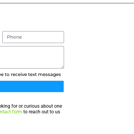
ee to receive text messages
king for or curious about one
ntact form
to reach out to us