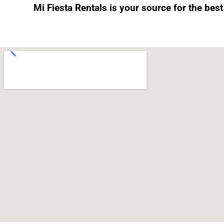
Mi Fiesta Rentals is your source for the bes