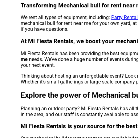
Transforming Mechanical bull for rent near m
We rent all types of equipment, including:
Party Rental
mechanical bull for rent near me for your own yard, at 
if you have questions.
At Mi Fiesta Rentals, we boost your mechanic
Mi Fiesta Rentals has been providing the best equipmen
me
needs. We’ve done a huge number of events during th
your next event.
Thinking about hosting an unforgettable event? Look n
Whether it’s small gatherings or large-scale company p
Explore the power of Mechanical bul
Planning an outdoor party? Mi Fiesta Rentals has all 
in the area, and our staff is constantly available to as
Mi Fiesta Rentals is your source for the bes