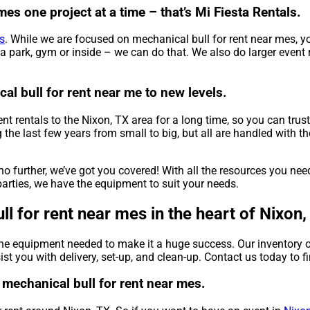
es one project at a time – that’s Mi Fiesta Rentals.
s
. While we are focused on mechanical bull for rent near mes, yo
a park, gym or inside – we can do that. We also do larger event re
al bull for rent near me to new levels.
t rentals to the Nixon, TX area for a long time, so you can trus
e last few years from small to big, but all are handled with the 
o further, we’ve got you covered! With all the resources you ne
arties, we have the equipment to suit your needs.
l for rent near mes in the heart of Nixon,
the equipment needed to make it a huge success. Our inventory o
sist you with delivery, set-up, and clean-up. Contact us today to f
t mechanical bull for rent near mes.