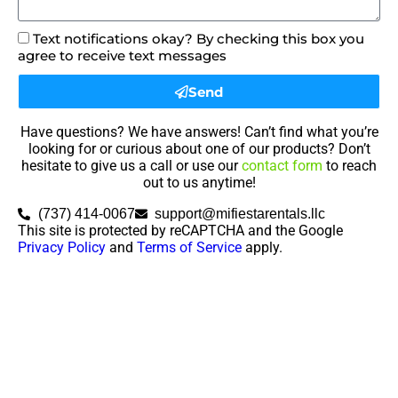
Text notifications okay? By checking this box you
agree to receive text messages
Send
Have questions? We have answers! Can’t find what you’re
looking for or curious about one of our products? Don’t
hesitate to give us a call or use our
contact form
to reach
out to us anytime!
(737) 414-0067
support@mifiestarentals.llc
This site is protected by reCAPTCHA and the Google
Privacy Policy
and
Terms of Service
apply.