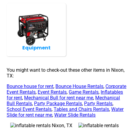
Equipment
You might want to check-out these other items in Nixon,
TX:
Bounce house for rent
,
Bounce House Rentals
,
Corporate
Event Rentals
,
Event Rentals
,
Game Rentals
,
Inflatables
for rent
,
Mechanical Bull for rent near me
,
Mechanical
Bull Rentals
,
Party Package Rentals
,
Party Rentals
,
School Event Rentals
,
Tables and Chairs Rentals
,
Water
Slide for rent near me
,
Water Slide Rentals