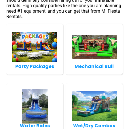
should definitely consider hiring us for your inflatable
rentals. High quality parties like the one you are planning
need #1 equipment, and you can get that from Mi Fiesta
Rentals.
Party Packages
Mechanical Bull
Water Rides
Wet/Dry Combos