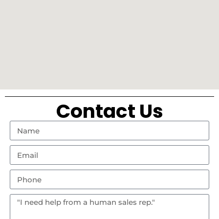
Contact Us