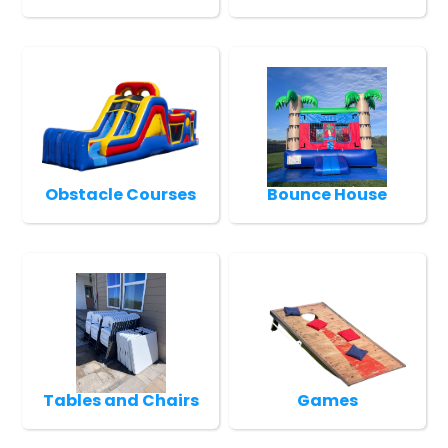
Obstacle Courses
Bounce House
Tables and Chairs
Games