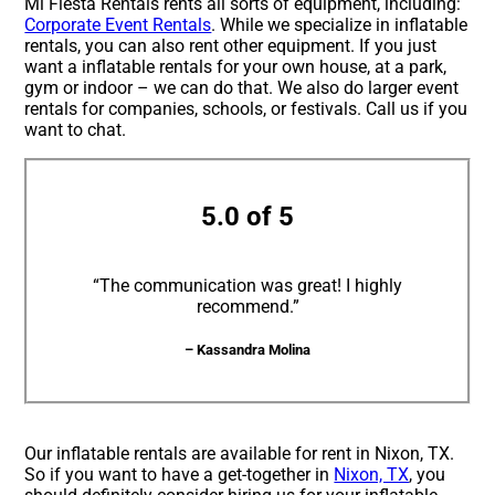
Mi Fiesta Rentals rents all sorts of equipment, including:
Corporate Event Rentals
. While we specialize in inflatable
rentals, you can also rent other equipment. If you just
want a inflatable rentals for your own house, at a park,
gym or indoor – we can do that. We also do larger event
rentals for companies, schools, or festivals. Call us if you
want to chat.
5.0 of 5
“The communication was great! I highly
recommend.”
– Kassandra Molina
Our inflatable rentals are available for rent in Nixon, TX.
So if you want to have a get-together in
Nixon, TX
, you