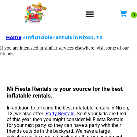
Home
»
Inflatable rentals in Nixon, TX
If you are interested in similar services elsewhere, visit some of our
friends!
Mi Fiesta Rentals is your source for the best
inflatable rentals.
In addition to offering the best inflatable rentals in Nixon,
TX, we also offer:
Party Rentals
. So if your kids are tired
of this year, then you might consider Mi Fiesta Rentals
for your next party so they can have a party with their
friends outside in the backyard. We have a large
selection so, be sure to check out all of our equipment.