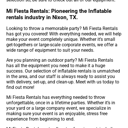
Mi Fiesta Rentals: Pioneering the Inflatable
rentals industry in Nixon, TX.
Looking to throw a memorable party? Mi Fiesta Rentals
has got you covered! With everything needed, we will help
make your event completely unique. Whether it’s small
get-togethers or large-scale corporate events, we offer a
wide range of equipment to suit your needs.
Are you planning an outdoor party? Mi Fiesta Rentals
has all the equipment you need to make it a huge
success. Our selection of inflatable rentals is unmatched
in the area, and our staff is always ready to assist you
with delivery, set-up, and clean-up. Meet with us today to
find out more!
Mi Fiesta Rentals has everything needed to throw
unforgettable, once in a lifetime parties. Whether it’s in
your yard or a large company event, we specialize in
making sure your event is an enjoyable, stress free
experience from beginning to end.