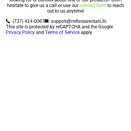
hesitate to give us a call or use our
contact form
to reach
out to us anytime!
(737) 414-0067
support@mifiestarentals.llc
This site is protected by reCAPTCHA and the Google
Privacy Policy
and
Terms of Service
apply.