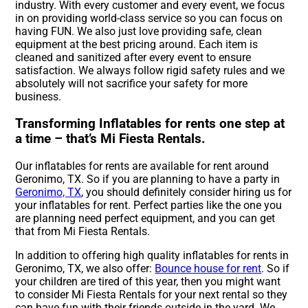
industry. With every customer and every event, we focus
in on providing world-class service so you can focus on
having FUN. We also just love providing safe, clean
equipment at the best pricing around. Each item is
cleaned and sanitized after every event to ensure
satisfaction. We always follow rigid safety rules and we
absolutely will not sacrifice your safety for more
business.
Transforming Inflatables for rents one step at
a time – that’s Mi Fiesta Rentals.
Our inflatables for rents are available for rent around
Geronimo, TX. So if you are planning to have a party in
Geronimo, TX
, you should definitely consider hiring us for
your inflatables for rent. Perfect parties like the one you
are planning need perfect equipment, and you can get
that from Mi Fiesta Rentals.
In addition to offering high quality inflatables for rents in
Geronimo, TX, we also offer:
Bounce house for rent
. So if
your children are tired of this year, then you might want
to consider Mi Fiesta Rentals for your next rental so they
can have fun with their friends outside in the yard. We