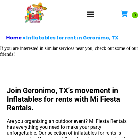
Home
»
Inflatables for rent in Geronimo, TX
If you are interested in similar services near you, check out some of our
friends!
Join Geronimo, TX’s movement in
Inflatables for rents with Mi Fiesta
Rentals.
Are you organizing an outdoor event? Mi Fiesta Rentals
has everything you need to make your party
unforgettable. Our selection of inflatables for rents is