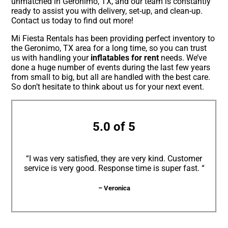
unmatched in Geronimo, TX, and our team is constantly
ready to assist you with delivery, set-up, and clean-up.
Contact us today to find out more!
Mi Fiesta Rentals has been providing perfect inventory to
the Geronimo, TX area for a long time, so you can trust
us with handling your
inflatables for rent
needs. We’ve
done a huge number of events during the last few years
from small to big, but all are handled with the best care.
So don’t hesitate to think about us for your next event.
5.0 of 5
“I was very satisfied, they are very kind. Customer
service is very good. Response time is super fast. “
– Veronica