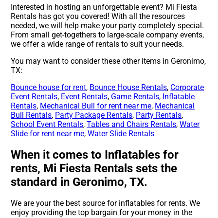
Interested in hosting an unforgettable event? Mi Fiesta
Rentals has got you covered! With all the resources
needed, we will help make your party completely special.
From small get-togethers to large-scale company events,
we offer a wide range of rentals to suit your needs.
You may want to consider these other items in Geronimo,
TX:
Bounce house for rent
,
Bounce House Rentals
,
Corporate
Event Rentals
,
Event Rentals
,
Game Rentals
,
Inflatable
Rentals
,
Mechanical Bull for rent near me
,
Mechanical
Bull Rentals
,
Party Package Rentals
,
Party Rentals
,
School Event Rentals
,
Tables and Chairs Rentals
,
Water
Slide for rent near me
,
Water Slide Rentals
When it comes to Inflatables for
rents, Mi Fiesta Rentals sets the
standard in Geronimo, TX.
We are your the best source for inflatables for rents. We
enjoy providing the top bargain for your money in the