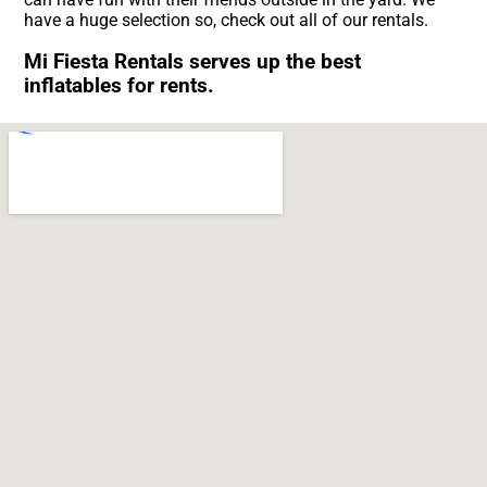
have a huge selection so, check out all of our rentals.
Mi Fiesta Rentals serves up the best
inflatables for rents.