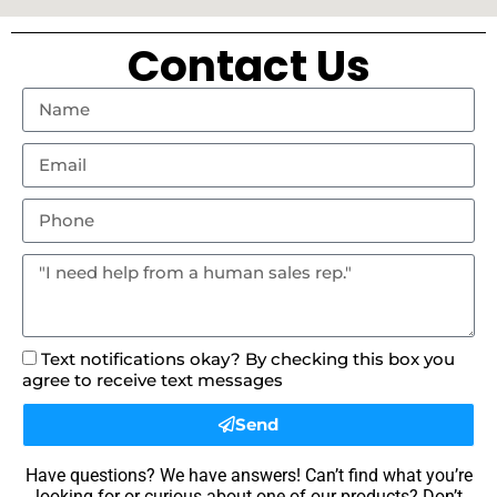
Contact Us
Text notifications okay? By checking this box you
agree to receive text messages
Send
Have questions? We have answers! Can’t find what you’re
looking for or curious about one of our products? Don’t