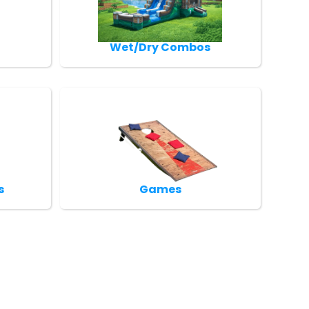
Wet/Dry Combos
s
Games