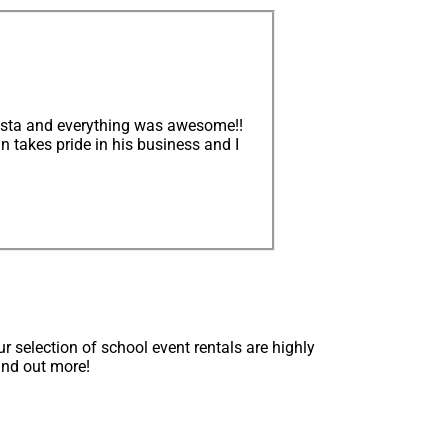
iesta and everything was awesome!!
n takes pride in his business and I
 selection of school event rentals are highly
find out more!