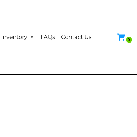
Inventory
FAQs
Contact Us