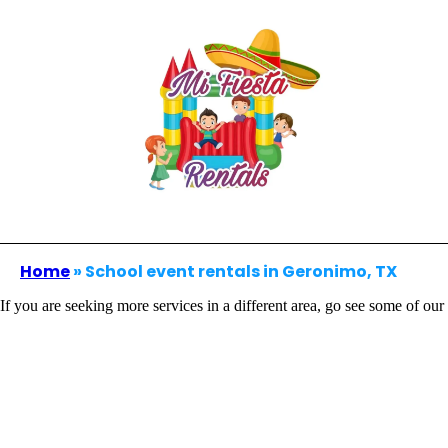
Home
»
School event rentals in Geronimo, TX
If you are seeking more services in a different area, go see some of our 