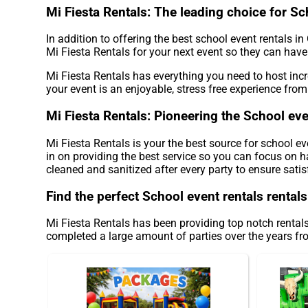
Mi Fiesta Rentals: The leading choice for Sc
In addition to offering the best school event rentals i
Mi Fiesta Rentals for your next event so they can have 
Mi Fiesta Rentals has everything you need to host incr
your event is an enjoyable, stress free experience from s
Mi Fiesta Rentals: Pioneering the School eve
Mi Fiesta Rentals is your the best source for school e
in on providing the best service so you can focus on h
cleaned and sanitized after every party to ensure satis
Find the perfect School event rentals rental
Mi Fiesta Rentals has been providing top notch rentals
completed a large amount of parties over the years from