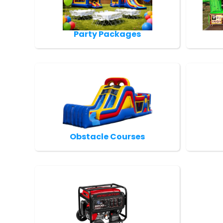
Party Packages
Obstacle Courses