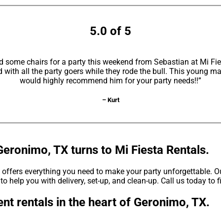
5.0 of 5
d some chairs for a party this weekend from Sebastian at Mi F
with all the party goers while they rode the bull. This young ma
would highly recommend him for your party needs!!”
– Kurt
Geronimo, TX turns to Mi Fiesta Rentals.
offers everything you need to make your party unforgettable. Our
to help you with delivery, set-up, and clean-up. Call us today to 
nt rentals in the heart of Geronimo, TX.