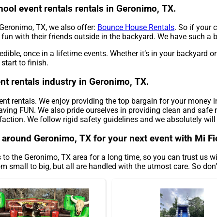
hool event rentals rentals in Geronimo, TX.
n Geronimo, TX, we also offer:
Bounce House Rentals
. So if your
fun with their friends outside in the backyard. We have such a big
edible, once in a lifetime events. Whether it’s in your backyard
tart to finish.
nt rentals industry in Geronimo, TX.
vent rentals. We enjoy providing the top bargain for your money i
aving FUN. We also pride ourselves in providing clean and safe re
faction. We follow rigid safety guidelines and we absolutely will
s around Geronimo, TX for your next event with Mi Fi
 to the Geronimo, TX area for a long time, so you can trust us 
 small to big, but all are handled with the utmost care. So don’t