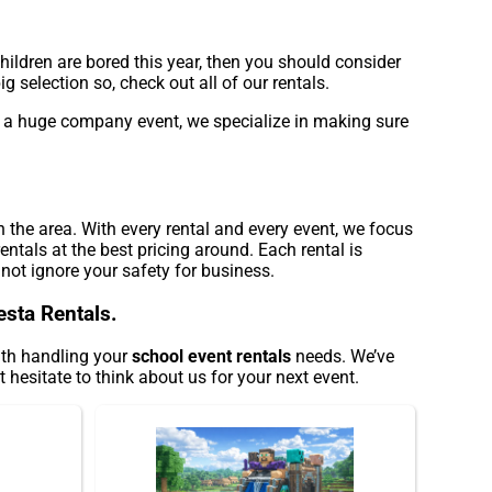
 children are bored this year, then you should consider
 selection so, check out all of our rentals.
 or a huge company event, we specialize in making sure
n the area. With every rental and every event, we focus
ntals at the best pricing around. Each rental is
 not ignore your safety for business.
esta Rentals.
with handling your
school event rentals
needs. We’ve
 hesitate to think about us for your next event.