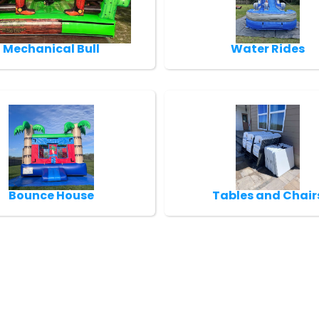
Mechanical Bull
Water Rides
Bounce House
Tables and Chair