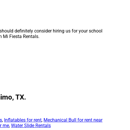
 should definitely consider hiring us for your school
m Mi Fiesta Rentals.
nimo, TX.
ls
,
Inflatables for rent
,
Mechanical Bull for rent near
ar me
,
Water Slide Rentals