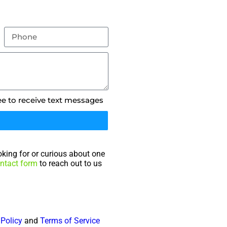
ee to receive text messages
king for or curious about one
ntact form
to reach out to us
 Policy
and
Terms of Service