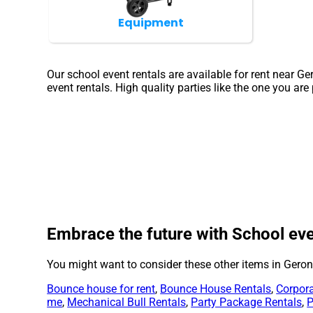
Equipment
Our school event rentals are available for rent near G
event rentals. High quality parties like the one you a
Embrace the future with School eve
You might want to consider these other items in Gero
Bounce house for rent
,
Bounce House Rentals
,
Corpora
me
,
Mechanical Bull Rentals
,
Party Package Rentals
,
P