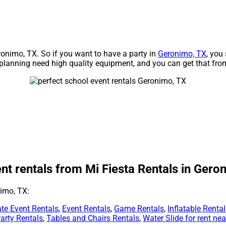
eronimo, TX. So if you want to have a party in
Geronimo, TX
, you
re planning need high quality equipment, and you can get that fro
nt rentals from Mi Fiesta Rentals in Gero
nimo, TX:
te Event Rentals
,
Event Rentals
,
Game Rentals
,
Inflatable Renta
arty Rentals
,
Tables and Chairs Rentals
,
Water Slide for rent ne