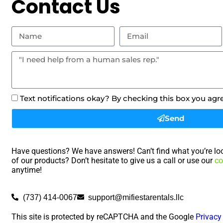
Contact Us
Text notifications okay? By checking this box you agr
Send
Have questions? We have answers! Can’t find what you’re loo
of our products? Don’t hesitate to give us a call or use our
co
anytime!
(737) 414-0067
support@mifiestarentals.llc
This site is protected by reCAPTCHA and the Google
Privacy