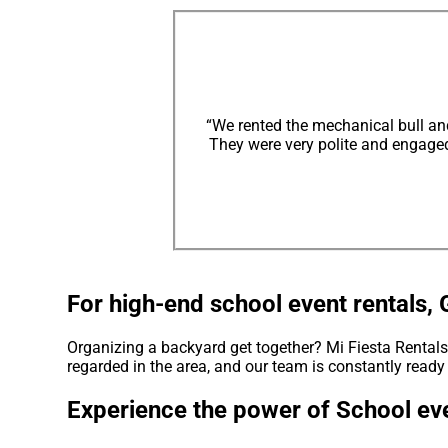
“We rented the mechanical bull an
They were very polite and engaged 
For high-end school event rentals, 
Organizing a backyard get together? Mi Fiesta Rentals 
regarded in the area, and our team is constantly ready 
Experience the power of School eve