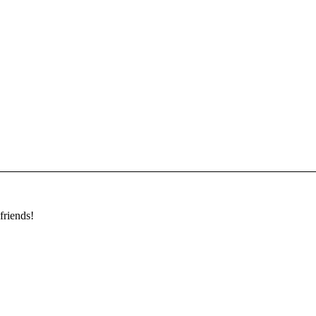
friends!