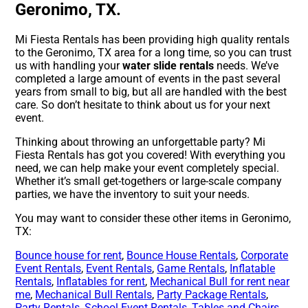
Geronimo, TX.
Mi Fiesta Rentals has been providing high quality rentals
to the Geronimo, TX area for a long time, so you can trust
us with handling your
water slide rentals
needs. We’ve
completed a large amount of events in the past several
years from small to big, but all are handled with the best
care. So don’t hesitate to think about us for your next
event.
Thinking about throwing an unforgettable party? Mi
Fiesta Rentals has got you covered! With everything you
need, we can help make your event completely special.
Whether it’s small get-togethers or large-scale company
parties, we have the inventory to suit your needs.
You may want to consider these other items in Geronimo,
TX:
Bounce house for rent
,
Bounce House Rentals
,
Corporate
Event Rentals
,
Event Rentals
,
Game Rentals
,
Inflatable
Rentals
,
Inflatables for rent
,
Mechanical Bull for rent near
me
,
Mechanical Bull Rentals
,
Party Package Rentals
,
Party Rentals
,
School Event Rentals
,
Tables and Chairs