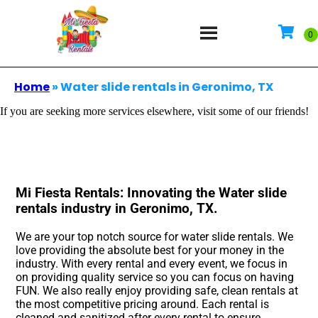
Home
»
Water slide rentals in Geronimo, TX
If you are seeking more services elsewhere, visit some of our friends!
Mi Fiesta Rentals: Innovating the Water slide
rentals industry in Geronimo, TX.
We are your top notch source for water slide rentals. We
love providing the absolute best for your money in the
industry. With every rental and every event, we focus in
on providing quality service so you can focus on having
FUN. We also really enjoy providing safe, clean rentals at
the most competitive pricing around. Each rental is
cleaned and sanitized after every rental to ensure