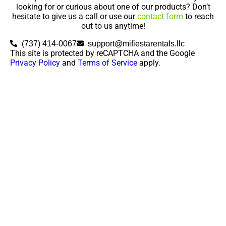
looking for or curious about one of our products? Don’t
hesitate to give us a call or use our
contact form
to reach
out to us anytime!
(737) 414-0067
support@mifiestarentals.llc
This site is protected by reCAPTCHA and the Google
Privacy Policy
and
Terms of Service
apply.