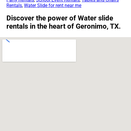
Rentals
,
Water Slide for rent near me
Discover the power of Water slide
rentals in the heart of Geronimo, TX.