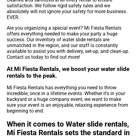
satisfaction. We follow rigid safety rules and we
absolutely will not ignore your safety for more business.
EVER.
Are you organizing a special event? Mi Fiesta Rentals
offers everything needed to make your party a huge
success. Our inventory of water slide rentals are
unmatched in the region, and our staff is constantly
available to assist you with delivery, set-up, and clean-up.
Contact us today to find out more!
At Mi Fiesta Rentals, we boost your water slide
rentals to the peak.
Mi Fiesta Rentals has everything you need to throw
incredible, once in a lifetime events. Whether it’s in your
backyard or a huge company event, we want to make
sure your event is an enjoyable, relaxing experience from
beginning to end.
When it comes to Water slide rentals,
Mi Fiesta Rentals sets the standard in