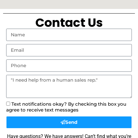
Contact Us
Text notifications okay? By checking this box you
agree to receive text messages
Send
Have questions? We have answers! Can’t find what you’re