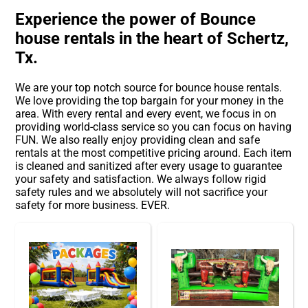
Experience the power of Bounce
house rentals in the heart of Schertz,
Tx.
We are your top notch source for bounce house rentals.
We love providing the top bargain for your money in the
area. With every rental and every event, we focus in on
providing world-class service so you can focus on having
FUN. We also really enjoy providing clean and safe
rentals at the most competitive pricing around. Each item
is cleaned and sanitized after every usage to guarantee
your safety and satisfaction. We always follow rigid
safety rules and we absolutely will not sacrifice your
safety for more business. EVER.