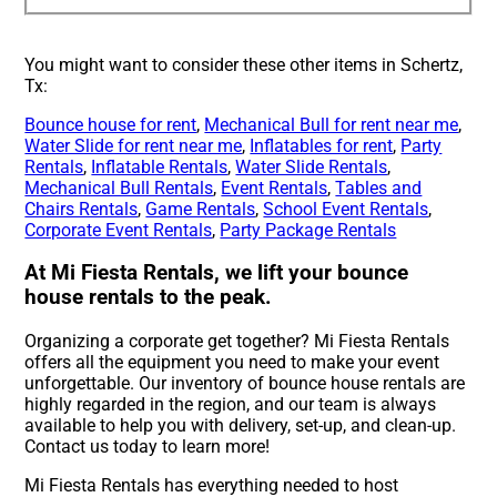
You might want to consider these other items in Schertz,
Tx:
Bounce house for rent
,
Mechanical Bull for rent near me
,
Water Slide for rent near me
,
Inflatables for rent
,
Party
Rentals
,
Inflatable Rentals
,
Water Slide Rentals
,
Mechanical Bull Rentals
,
Event Rentals
,
Tables and
Chairs Rentals
,
Game Rentals
,
School Event Rentals
,
Corporate Event Rentals
,
Party Package Rentals
At Mi Fiesta Rentals, we lift your bounce
house rentals to the peak.
Organizing a corporate get together? Mi Fiesta Rentals
offers all the equipment you need to make your event
unforgettable. Our inventory of bounce house rentals are
highly regarded in the region, and our team is always
available to help you with delivery, set-up, and clean-up.
Contact us today to learn more!
Mi Fiesta Rentals has everything needed to host