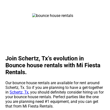
Join Schertz, Tx’s evolution in
Bounce house rentals with Mi Fiesta
Rentals.
Our bounce house rentals are available for rent around
Schertz, Tx. So if you are planning to have a get-together
in
Schertz, Tx
, you should definitely consider hiring us for
your bounce house rentals. Perfect parties like the one
you are planning need #1 equipment, and you can get
that from Mi Fiesta Rentals.