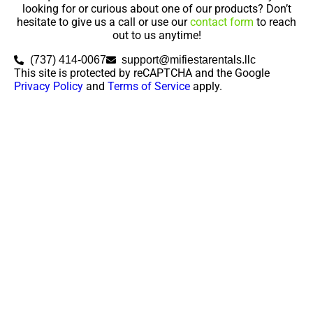
looking for or curious about one of our products? Don’t
hesitate to give us a call or use our
contact form
to reach
out to us anytime!
(737) 414-0067
support@mifiestarentals.llc
This site is protected by reCAPTCHA and the Google
Privacy Policy
and
Terms of Service
apply.