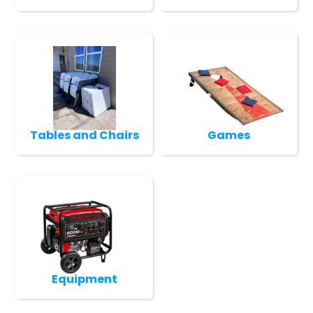
Tables and Chairs
Games
Equipment