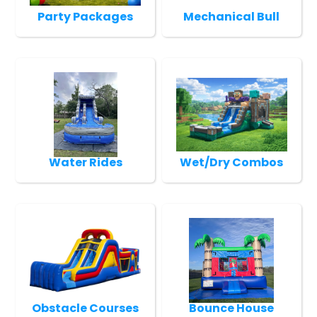
Party Packages
Mechanical Bull
Water Rides
Wet/Dry Combos
Obstacle Courses
Bounce House