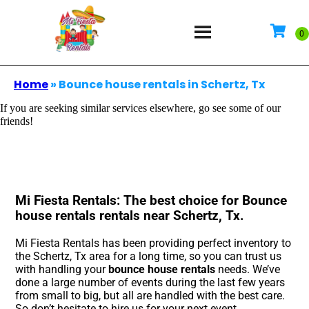
Home
»
Bounce house rentals in Schertz, Tx
If you are seeking similar services elsewhere, go see some of our
friends!
Mi Fiesta Rentals: The best choice for Bounce
house rentals rentals near Schertz, Tx.
Mi Fiesta Rentals has been providing perfect inventory to
the Schertz, Tx area for a long time, so you can trust us
with handling your
bounce house rentals
needs. We’ve
done a large number of events during the last few years
from small to big, but all are handled with the best care.
So don’t hesitate to hire us for your next event.