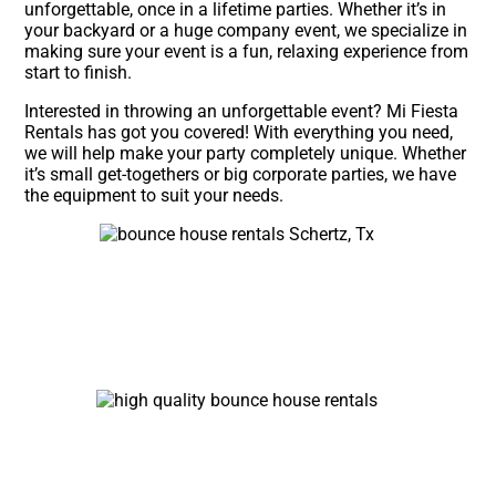
unforgettable, once in a lifetime parties. Whether it’s in
your backyard or a huge company event, we specialize in
making sure your event is a fun, relaxing experience from
start to finish.
Interested in throwing an unforgettable event? Mi Fiesta
Rentals has got you covered! With everything you need,
we will help make your party completely unique. Whether
it’s small get-togethers or big corporate parties, we have
the equipment to suit your needs.