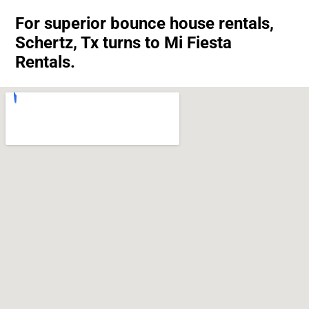
For superior bounce house rentals,
Schertz, Tx turns to Mi Fiesta
Rentals.