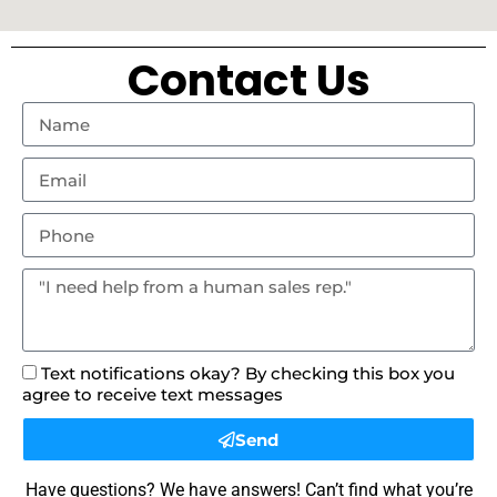
Contact Us
Text notifications okay? By checking this box you
agree to receive text messages
Send
Have questions? We have answers! Can’t find what you’re