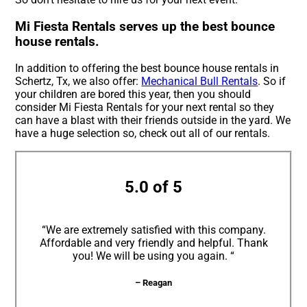
Mi Fiesta Rentals serves up the best bounce
house rentals.
In addition to offering the best bounce house rentals in
Schertz, Tx, we also offer:
Mechanical Bull Rentals
. So if
your children are bored this year, then you should
consider Mi Fiesta Rentals for your next rental so they
can have a blast with their friends outside in the yard. We
have a huge selection so, check out all of our rentals.
5.0 of 5
“We are extremely satisfied with this company.
Affordable and very friendly and helpful. Thank
you! We will be using you again. “
– Reagan