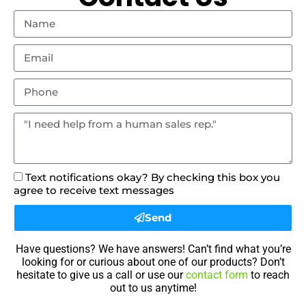
Text notifications okay? By checking this box you
agree to receive text messages
Send
Have questions? We have answers! Can’t find what you’re
looking for or curious about one of our products? Don’t
hesitate to give us a call or use our
contact form
to reach
out to us anytime!