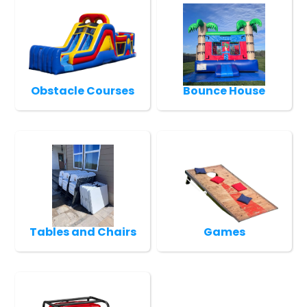
Obstacle Courses
Bounce House
Tables and Chairs
Games