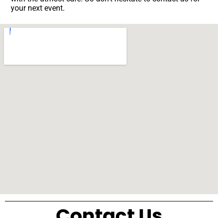
your next event.
Contact Us