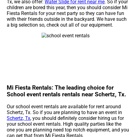
Tx, we also offer:
Water Slide for rent near me
. So if your
children are bored this year, then you should consider Mi
Fiesta Rentals for your next party so they can have fun
with their friends outside in the backyard. We have such
a big selection so, check out all of our equipment.
Mi Fiesta Rentals: The leading choice for
School event rentals rentals near Schertz, Tx.
Our school event rentals are available for rent around
Schertz, Tx. So if you are planning to have an event in
Schertz, Tx
, you should definitely consider hiring us for
your school event rentals. High quality parties like the
one you are planning need top notch equipment, and you
can get that from Mi Fiesta Rentals.