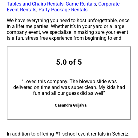
Tables and Chairs Rentals
,
Game Rentals
,
Corporate
Event Rentals
,
Party Package Rentals
We have everything you need to host unforgettable, once
in a lifetime parties. Whether it’s in your yard or a large
company event, we specialize in making sure your event
is a fun, stress free experience from beginning to end.
5.0 of 5
“Loved this company. The blowup slide was
delivered on time and was super clean. My kids had
fun and all our guess did as well”
– Casandra Grijalva
In addition to offering #1 school event rentals in Schertz,