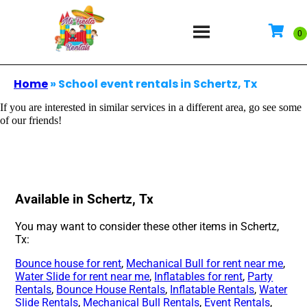
Home
»
School event rentals in Schertz, Tx
If you are interested in similar services in a different area, go see some
of our friends!
Available in Schertz, Tx
You may want to consider these other items in Schertz,
Tx:
Bounce house for rent
,
Mechanical Bull for rent near me
,
Water Slide for rent near me
,
Inflatables for rent
,
Party
Rentals
,
Bounce House Rentals
,
Inflatable Rentals
,
Water
Slide Rentals
,
Mechanical Bull Rentals
,
Event Rentals
,