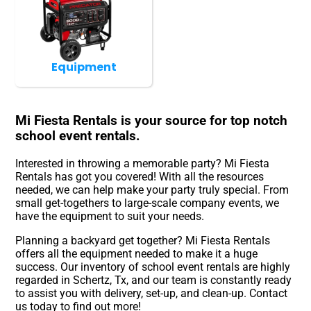
Equipment
Mi Fiesta Rentals is your source for top notch
school event rentals.
Interested in throwing a memorable party? Mi Fiesta
Rentals has got you covered! With all the resources
needed, we can help make your party truly special. From
small get-togethers to large-scale company events, we
have the equipment to suit your needs.
Planning a backyard get together? Mi Fiesta Rentals
offers all the equipment needed to make it a huge
success. Our inventory of school event rentals are highly
regarded in Schertz, Tx, and our team is constantly ready
to assist you with delivery, set-up, and clean-up. Contact
us today to find out more!