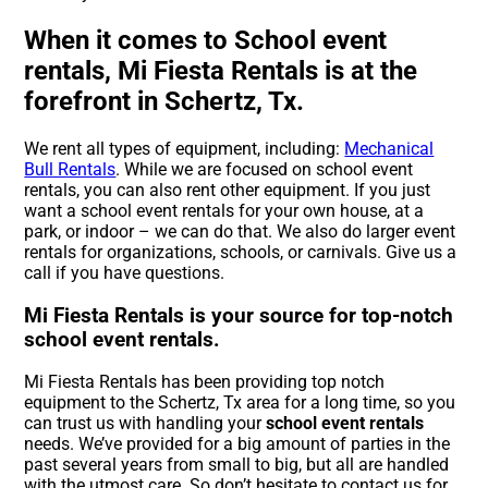
When it comes to School event
rentals, Mi Fiesta Rentals is at the
forefront in Schertz, Tx.
We rent all types of equipment, including:
Mechanical
Bull Rentals
. While we are focused on school event
rentals, you can also rent other equipment. If you just
want a school event rentals for your own house, at a
park, or indoor – we can do that. We also do larger event
rentals for organizations, schools, or carnivals. Give us a
call if you have questions.
Mi Fiesta Rentals is your source for top-notch
school event rentals.
Mi Fiesta Rentals has been providing top notch
equipment to the Schertz, Tx area for a long time, so you
can trust us with handling your
school event rentals
needs. We’ve provided for a big amount of parties in the
past several years from small to big, but all are handled
with the utmost care. So don’t hesitate to contact us for