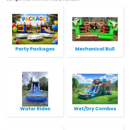
Party Packages
Mechanical Bull
Water Rides
Wet/Dry Combos