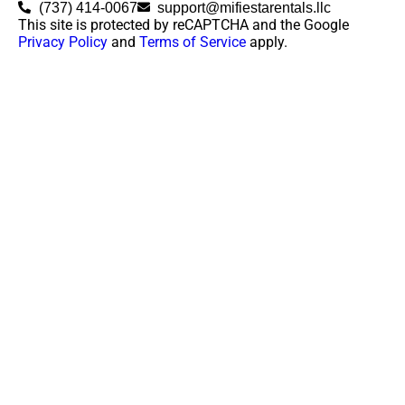
(737) 414-0067
support@mifiestarentals.llc
This site is protected by reCAPTCHA and the Google
Privacy Policy
and
Terms of Service
apply.