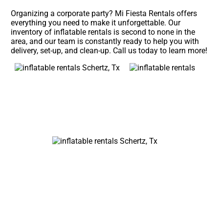
Organizing a corporate party? Mi Fiesta Rentals offers
everything you need to make it unforgettable. Our
inventory of inflatable rentals is second to none in the
area, and our team is constantly ready to help you with
delivery, set-up, and clean-up. Call us today to learn more!