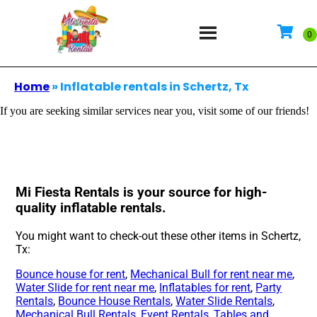
Home
»
Inflatable rentals in Schertz, Tx
If you are seeking similar services near you, visit some of our friends!
Mi Fiesta Rentals is your source for high-
quality inflatable rentals.
You might want to check-out these other items in Schertz,
Tx:
Bounce house for rent
,
Mechanical Bull for rent near me
,
Water Slide for rent near me
,
Inflatables for rent
,
Party
Rentals
,
Bounce House Rentals
,
Water Slide Rentals
,
Mechanical Bull Rentals
,
Event Rentals
,
Tables and