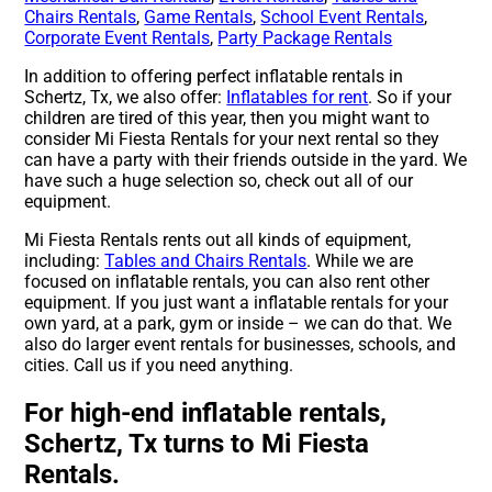
Chairs Rentals
,
Game Rentals
,
School Event Rentals
,
Corporate Event Rentals
,
Party Package Rentals
In addition to offering perfect inflatable rentals in
Schertz, Tx, we also offer:
Inflatables for rent
. So if your
children are tired of this year, then you might want to
consider Mi Fiesta Rentals for your next rental so they
can have a party with their friends outside in the yard. We
have such a huge selection so, check out all of our
equipment.
Mi Fiesta Rentals rents out all kinds of equipment,
including:
Tables and Chairs Rentals
. While we are
focused on inflatable rentals, you can also rent other
equipment. If you just want a inflatable rentals for your
own yard, at a park, gym or inside – we can do that. We
also do larger event rentals for businesses, schools, and
cities. Call us if you need anything.
For high-end inflatable rentals,
Schertz, Tx turns to Mi Fiesta
Rentals.