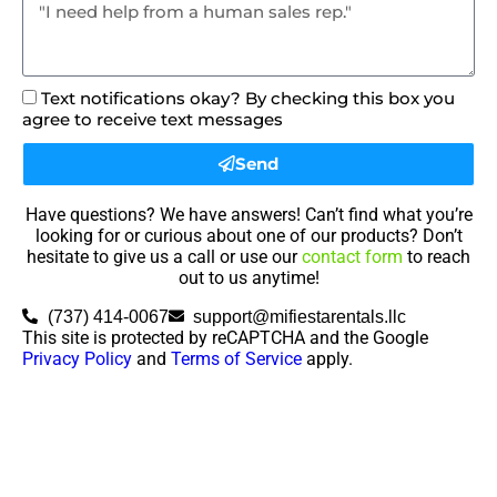
Text notifications okay? By checking this box you
agree to receive text messages
Send
Have questions? We have answers! Can’t find what you’re
looking for or curious about one of our products? Don’t
hesitate to give us a call or use our
contact form
to reach
out to us anytime!
(737) 414-0067
support@mifiestarentals.llc
This site is protected by reCAPTCHA and the Google
Privacy Policy
and
Terms of Service
apply.