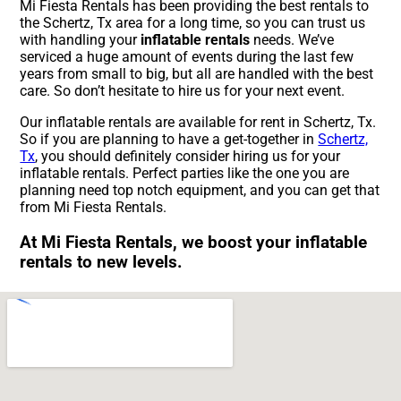
Mi Fiesta Rentals has been providing the best rentals to
the Schertz, Tx area for a long time, so you can trust us
with handling your
inflatable rentals
needs. We’ve
serviced a huge amount of events during the last few
years from small to big, but all are handled with the best
care. So don’t hesitate to hire us for your next event.
Our inflatable rentals are available for rent in Schertz, Tx.
So if you are planning to have a get-together in
Schertz,
Tx
, you should definitely consider hiring us for your
inflatable rentals. Perfect parties like the one you are
planning need top notch equipment, and you can get that
from Mi Fiesta Rentals.
At Mi Fiesta Rentals, we boost your inflatable
rentals to new levels.