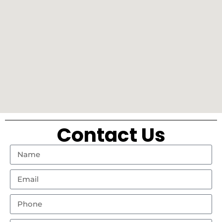
Contact Us