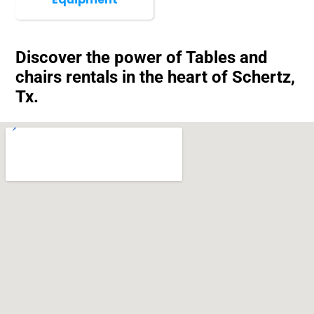
Discover the power of Tables and
chairs rentals in the heart of Schertz,
Tx.