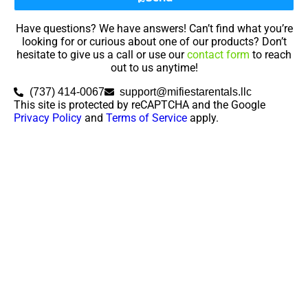
Have questions? We have answers! Can’t find what you’re
looking for or curious about one of our products? Don’t
hesitate to give us a call or use our
contact form
to reach
out to us anytime!
(737) 414-0067
support@mifiestarentals.llc
This site is protected by reCAPTCHA and the Google
Privacy Policy
and
Terms of Service
apply.