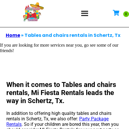
Home
»
Tables and chairs rentals in Schertz, Tx
If you are looking for more services near you, go see some of our
friends!
When it comes to Tables and chairs
rentals, Mi Fiesta Rentals leads the
way in Schertz, Tx.
In addition to offering high quality tables and chairs
rentals in Schertz, Tx, we also offer:
Party Package
Rentals
. So if your children are bored this year, then you