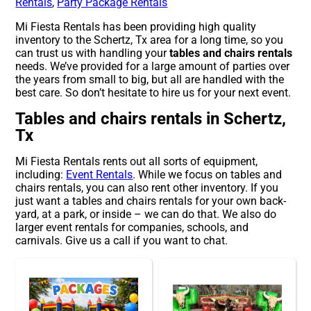
Rentals
,
Party Package Rentals
Mi Fiesta Rentals has been providing high quality
inventory to the Schertz, Tx area for a long time, so you
can trust us with handling your
tables and chairs rentals
needs. We’ve provided for a large amount of parties over
the years from small to big, but all are handled with the
best care. So don’t hesitate to hire us for your next event.
Tables and chairs rentals in Schertz,
Tx
Mi Fiesta Rentals rents out all sorts of equipment,
including:
Event Rentals
. While we focus on tables and
chairs rentals, you can also rent other inventory. If you
just want a tables and chairs rentals for your own back-
yard, at a park, or inside – we can do that. We also do
larger event rentals for companies, schools, and
carnivals. Give us a call if you want to chat.