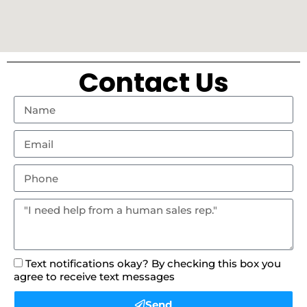
Contact Us
Text notifications okay? By checking this box you
agree to receive text messages
Send