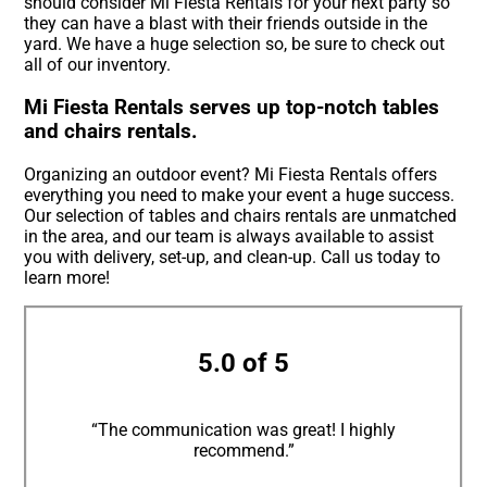
should consider Mi Fiesta Rentals for your next party so
they can have a blast with their friends outside in the
yard. We have a huge selection so, be sure to check out
all of our inventory.
Mi Fiesta Rentals serves up top-notch tables
and chairs rentals.
Organizing an outdoor event? Mi Fiesta Rentals offers
everything you need to make your event a huge success.
Our selection of tables and chairs rentals are unmatched
in the area, and our team is always available to assist
you with delivery, set-up, and clean-up. Call us today to
learn more!
5.0 of 5
“The communication was great! I highly
recommend.”