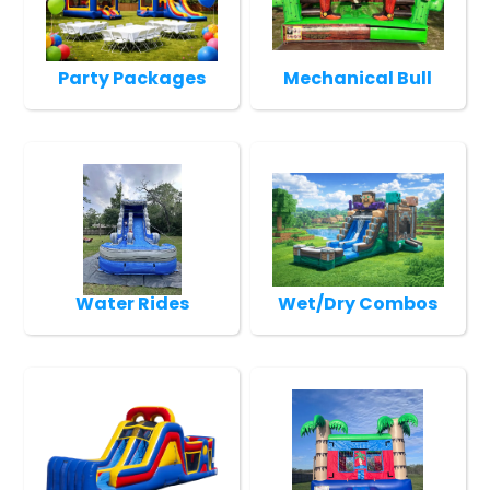
Party Packages
Mechanical Bull
Water Rides
Wet/Dry Combos