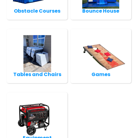
Obstacle Courses
Bounce House
Tables and Chairs
Games
Equipment