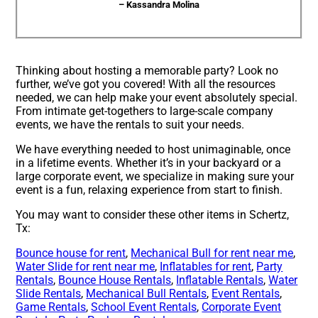
– Kassandra Molina
Thinking about hosting a memorable party? Look no
further, we’ve got you covered! With all the resources
needed, we can help make your event absolutely special.
From intimate get-togethers to large-scale company
events, we have the rentals to suit your needs.
We have everything needed to host unimaginable, once
in a lifetime events. Whether it’s in your backyard or a
large corporate event, we specialize in making sure your
event is a fun, relaxing experience from start to finish.
You may want to consider these other items in Schertz,
Tx:
Bounce house for rent
,
Mechanical Bull for rent near me
,
Water Slide for rent near me
,
Inflatables for rent
,
Party
Rentals
,
Bounce House Rentals
,
Inflatable Rentals
,
Water
Slide Rentals
,
Mechanical Bull Rentals
,
Event Rentals
,
Game Rentals
,
School Event Rentals
,
Corporate Event