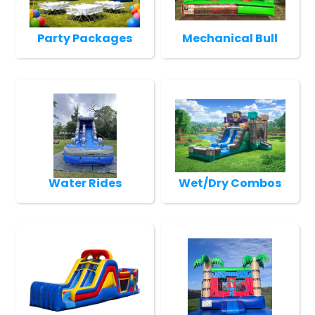
Party Packages
Mechanical Bull
Water Rides
Wet/Dry Combos