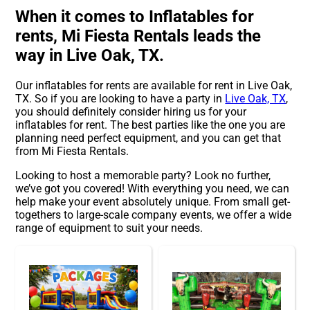
When it comes to Inflatables for
rents, Mi Fiesta Rentals leads the
way in Live Oak, TX.
Our inflatables for rents are available for rent in Live Oak,
TX. So if you are looking to have a party in
Live Oak, TX
,
you should definitely consider hiring us for your
inflatables for rent. The best parties like the one you are
planning need perfect equipment, and you can get that
from Mi Fiesta Rentals.
Looking to host a memorable party? Look no further,
we’ve got you covered! With everything you need, we can
help make your event absolutely unique. From small get-
togethers to large-scale company events, we offer a wide
range of equipment to suit your needs.