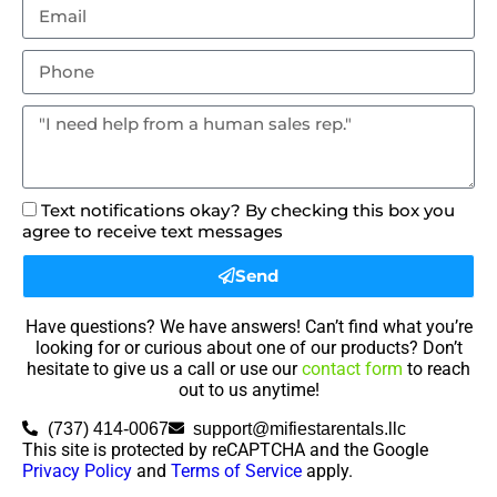
Text notifications okay? By checking this box you
agree to receive text messages
Send
Have questions? We have answers! Can’t find what you’re
looking for or curious about one of our products? Don’t
hesitate to give us a call or use our
contact form
to reach
out to us anytime!
(737) 414-0067
support@mifiestarentals.llc
This site is protected by reCAPTCHA and the Google
Privacy Policy
and
Terms of Service
apply.