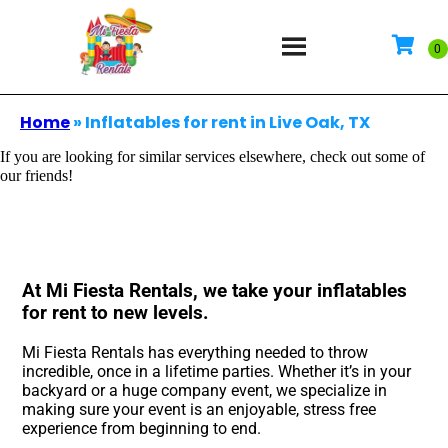
Home
»
Inflatables for rent in Live Oak, TX
If you are looking for similar services elsewhere, check out some of
our friends!
At Mi Fiesta Rentals, we take your inflatables
for rent to new levels.
Mi Fiesta Rentals has everything needed to throw
incredible, once in a lifetime parties. Whether it’s in your
backyard or a huge company event, we specialize in
making sure your event is an enjoyable, stress free
experience from beginning to end.