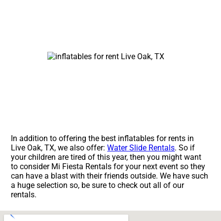
In addition to offering the best inflatables for rents in
Live Oak, TX, we also offer:
Water Slide Rentals
. So if
your children are tired of this year, then you might want
to consider Mi Fiesta Rentals for your next event so they
can have a blast with their friends outside. We have such
a huge selection so, be sure to check out all of our
rentals.