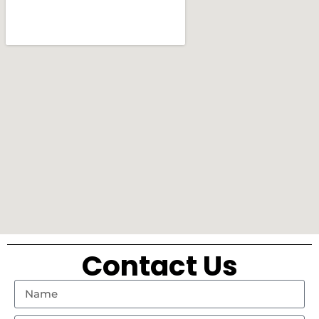
Contact Us