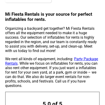
Mi Fiesta Rentals is your source for perfect
inflatables for rents.
Organizing a backyard get together? Mi Fiesta Rentals
offers all the equipment needed to make it a huge
success. Our selection of inflatables for rents is highly
regarded in the region, and our team is constantly ready
to assist you with delivery, set-up, and clean-up. Meet
with us today to find out more!
We rent all kinds of equipment, including:
Party Package
Rentals
. While we focus on inflatables for rents, you can
also rent other equipment. If you just want a inflatables
for rent for your own yard, at a park, gym or inside – we
can do that. We also do larger event rentals for non-
profits, schools, and festivals. Call us if you have
questions.
5.0 of 5