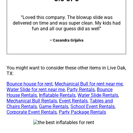
“Loved this company. The blowup slide was
delivered on time and was super clean. My kids had
fun and all our guess did as well”
– Casandra Grijalva
You might want to consider these other items in Live Oak,
TX:
Bounce house for rent
,
Mechanical Bull for rent near me
,
Water Slide for rent near me
,
Party Rentals
,
Bounce
House Rentals
,
Inflatable Rentals
,
Water Slide Rentals
,
Mechanical Bull Rentals
,
Event Rentals
,
Tables and
Chairs Rentals
,
Game Rentals
,
School Event Rentals
,
Corporate Event Rentals
,
Party Package Rentals