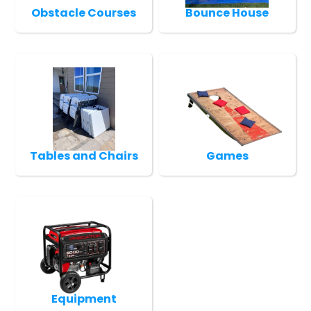
Obstacle Courses
Bounce House
Tables and Chairs
Games
Equipment