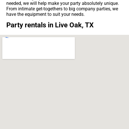
needed, we will help make your party absolutely unique.
From intimate get-togethers to big company parties, we
have the equipment to suit your needs.
Party rentals in Live Oak, TX