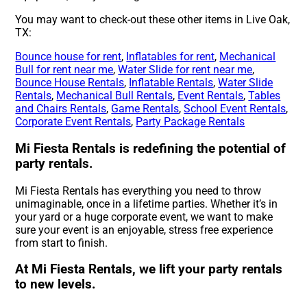
You may want to check-out these other items in Live Oak,
TX:
Bounce house for rent
,
Inflatables for rent
,
Mechanical
Bull for rent near me
,
Water Slide for rent near me
,
Bounce House Rentals
,
Inflatable Rentals
,
Water Slide
Rentals
,
Mechanical Bull Rentals
,
Event Rentals
,
Tables
and Chairs Rentals
,
Game Rentals
,
School Event Rentals
,
Corporate Event Rentals
,
Party Package Rentals
Mi Fiesta Rentals is redefining the potential of
party rentals.
Mi Fiesta Rentals has everything you need to throw
unimaginable, once in a lifetime parties. Whether it’s in
your yard or a huge corporate event, we want to make
sure your event is an enjoyable, stress free experience
from start to finish.
At Mi Fiesta Rentals, we lift your party rentals
to new levels.