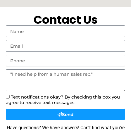
Contact Us
Text notifications okay? By checking this box you
agree to receive text messages
Send
Have questions? We have answers! Can’t find what you’re