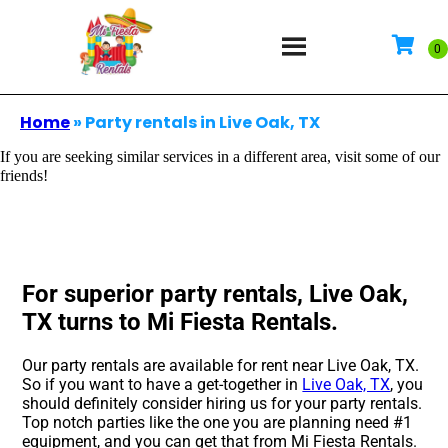
Home
»
Party rentals in Live Oak, TX
If you are seeking similar services in a different area, visit some of our
friends!
For superior party rentals, Live Oak,
TX turns to Mi Fiesta Rentals.
Our party rentals are available for rent near Live Oak, TX.
So if you want to have a get-together in
Live Oak, TX
, you
should definitely consider hiring us for your party rentals.
Top notch parties like the one you are planning need #1
equipment, and you can get that from Mi Fiesta Rentals.