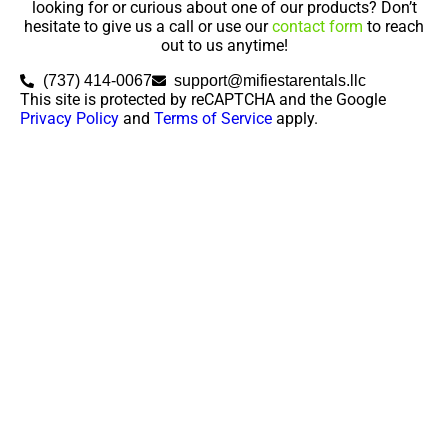
looking for or curious about one of our products? Don’t
hesitate to give us a call or use our
contact form
to reach
out to us anytime!
(737) 414-0067
support@mifiestarentals.llc
This site is protected by reCAPTCHA and the Google
Privacy Policy
and
Terms of Service
apply.