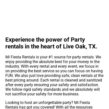
Experience the power of Party
rentals in the heart of Live Oak, TX.
Mi Fiesta Rentals is your #1 source for party rentals. We
enjoy providing the absolute best for your money in the
industry. With every rental and every event, we focus in
on providing the best service so you can focus on having
FUN. We also just love providing safe, clean rentals at the
best pricing around. Each rental is cleaned and sanitized
after every party ensuring your safety and satisfaction.
We follow rigid safety standards and we absolutely will
not sacrifice your safety for more business.
Looking to host an unforgettable party? Mi Fiesta
Rentals has got you covered! With all the resources