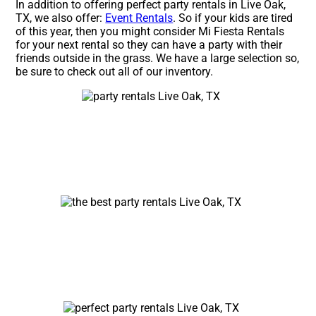
In addition to offering perfect party rentals in Live Oak,
TX, we also offer:
Event Rentals
. So if your kids are tired
of this year, then you might consider Mi Fiesta Rentals
for your next rental so they can have a party with their
friends outside in the grass. We have a large selection so,
be sure to check out all of our inventory.