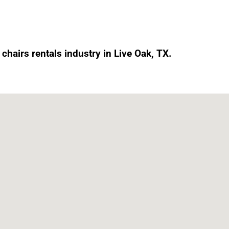
chairs rentals industry in Live Oak, TX.