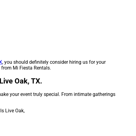
X
, you should definitely consider hiring us for your
t from Mi Fiesta Rentals.
Live Oak, TX.
ake your event truly special. From intimate gatherings