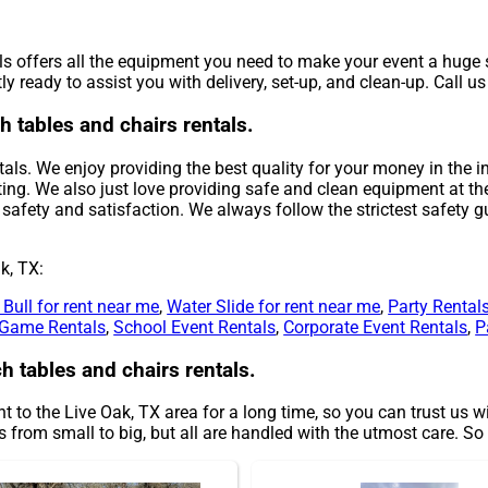
s offers all the equipment you need to make your event a huge s
y ready to assist you with delivery, set-up, and clean-up. Call u
h tables and chairs rentals.
als. We enjoy providing the best quality for your money in the in
ing. We also just love providing safe and clean equipment at th
safety and satisfaction. We always follow the strictest safety gu
k, TX:
Bull for rent near me
,
Water Slide for rent near me
,
Party Rental
Game Rentals
,
School Event Rentals
,
Corporate Event Rentals
,
P
h tables and chairs rentals.
 to the Live Oak, TX area for a long time, so you can trust us 
from small to big, but all are handled with the utmost care. So d