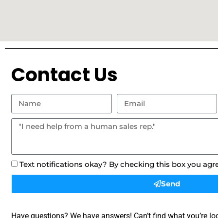
Contact Us
Text notifications okay? By checking this box you agr
Send
Have questions? We have answers! Can’t find what you’re loo