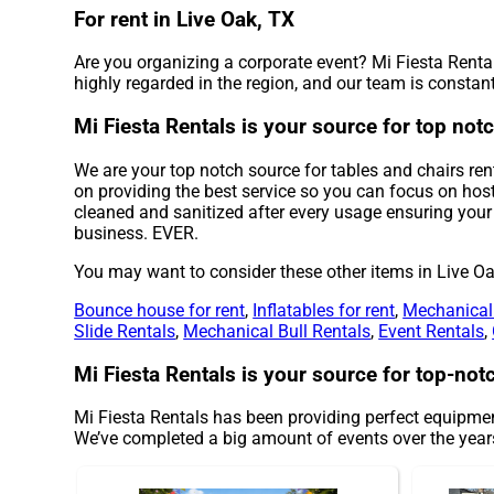
For rent in Live Oak, TX
Are you organizing a corporate event? Mi Fiesta Rental
highly regarded in the region, and our team is constantl
Mi Fiesta Rentals is your source for top notc
We are your top notch source for tables and chairs rent
on providing the best service so you can focus on host
cleaned and sanitized after every usage ensuring your 
business. EVER.
You may want to consider these other items in Live Oa
Bounce house for rent
,
Inflatables for rent
,
Mechanical 
Slide Rentals
,
Mechanical Bull Rentals
,
Event Rentals
,
Mi Fiesta Rentals is your source for top-notc
Mi Fiesta Rentals has been providing perfect equipment
We’ve completed a big amount of events over the years 