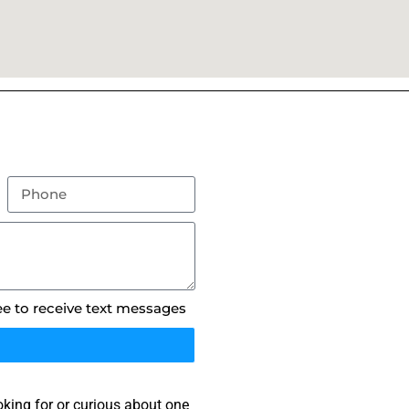
ee to receive text messages
king for or curious about one