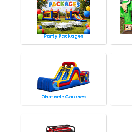
Party Packages
Obstacle Courses