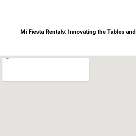
Mi Fiesta Rentals: Innovating the Tables and 