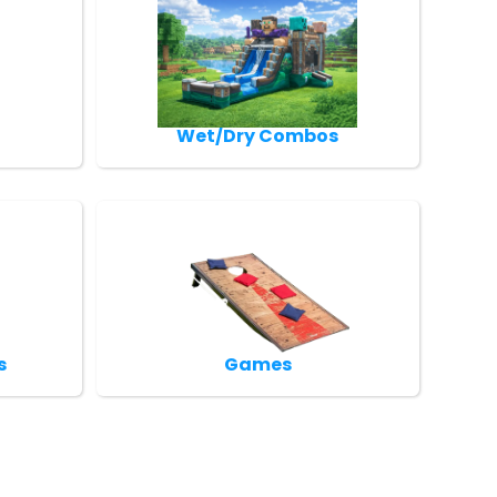
Wet/Dry Combos
s
Games