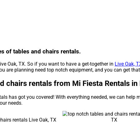
es of tables and chairs rentals.
Live Oak, TX. So if you want to have a get-together in
Live Oak, T
e you are planning need top notch equipment, and you can get tha
chairs rentals from Mi Fiesta Rentals in 
tals has got you covered! With everything needed, we can help m
your needs.