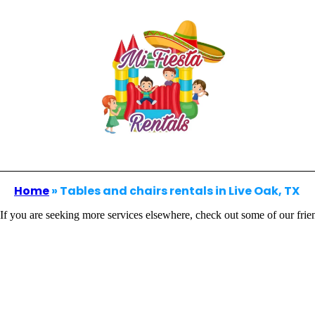
Home
»
Tables and chairs rentals in Live Oak, TX
If you are seeking more services elsewhere, check out some of our frie