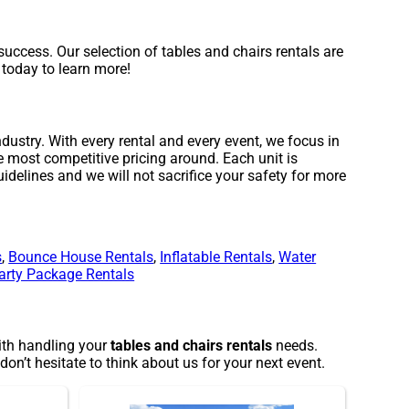
uccess. Our selection of tables and chairs rentals are
s today to learn more!
dustry. With every rental and every event, we focus in
e most competitive pricing around. Each unit is
idelines and we will not sacrifice your safety for more
s
,
Bounce House Rentals
,
Inflatable Rentals
,
Water
arty Package Rentals
with handling your
tables and chairs rentals
needs.
on’t hesitate to think about us for your next event.