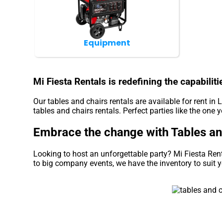
Equipment
Mi Fiesta Rentals is redefining the capabiliti
Our tables and chairs rentals are available for rent in 
tables and chairs rentals. Perfect parties like the on
Embrace the change with Tables and 
Looking to host an unforgettable party? Mi Fiesta Ren
to big company events, we have the inventory to suit 