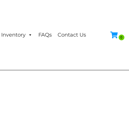
Inventory
FAQs
Contact Us