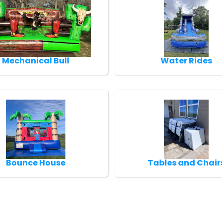
Mechanical Bull
Water Rides
Bounce House
Tables and Chair