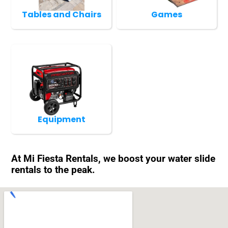
Tables and Chairs
Games
Equipment
At Mi Fiesta Rentals, we boost your water slide
rentals to the peak.