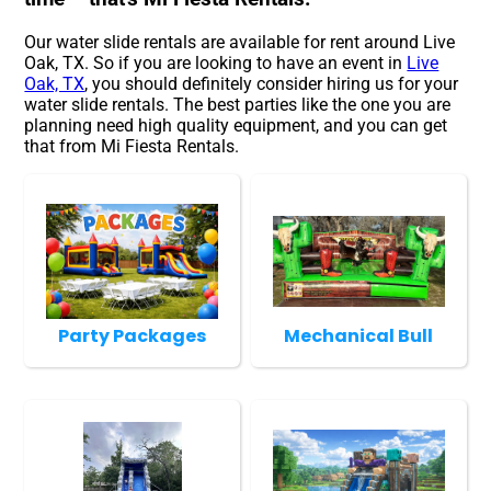
Our water slide rentals are available for rent around Live
Oak, TX. So if you are looking to have an event in
Live
Oak, TX
, you should definitely consider hiring us for your
water slide rentals. The best parties like the one you are
planning need high quality equipment, and you can get
that from Mi Fiesta Rentals.
Party Packages
Mechanical Bull