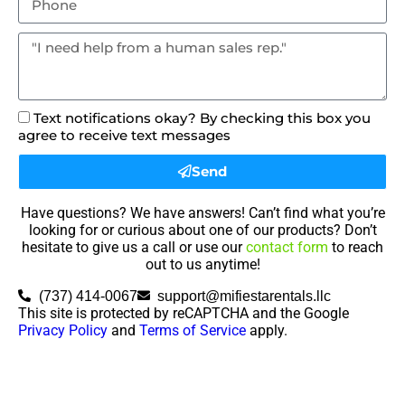
Text notifications okay? By checking this box you
agree to receive text messages
Send
Have questions? We have answers! Can’t find what you’re
looking for or curious about one of our products? Don’t
hesitate to give us a call or use our
contact form
to reach
out to us anytime!
(737) 414-0067
support@mifiestarentals.llc
This site is protected by reCAPTCHA and the Google
Privacy Policy
and
Terms of Service
apply.