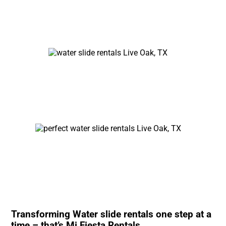
Transforming Water slide rentals one step at a
time – that’s Mi Fiesta Rentals.