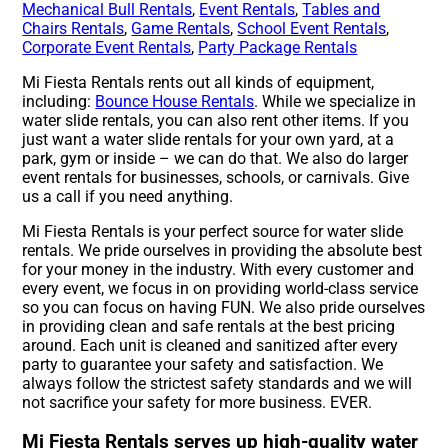
Mechanical Bull Rentals
,
Event Rentals
,
Tables and
Chairs Rentals
,
Game Rentals
,
School Event Rentals
,
Corporate Event Rentals
,
Party Package Rentals
Mi Fiesta Rentals rents out all kinds of equipment,
including:
Bounce House Rentals
. While we specialize in
water slide rentals, you can also rent other items. If you
just want a water slide rentals for your own yard, at a
park, gym or inside – we can do that. We also do larger
event rentals for businesses, schools, or carnivals. Give
us a call if you need anything.
Mi Fiesta Rentals is your perfect source for water slide
rentals. We pride ourselves in providing the absolute best
for your money in the industry. With every customer and
every event, we focus in on providing world-class service
so you can focus on having FUN. We also pride ourselves
in providing clean and safe rentals at the best pricing
around. Each unit is cleaned and sanitized after every
party to guarantee your safety and satisfaction. We
always follow the strictest safety standards and we will
not sacrifice your safety for more business. EVER.
Mi Fiesta Rentals serves up high-quality water