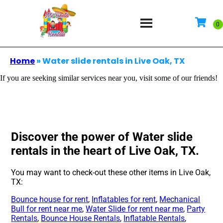
Home
»
Water slide rentals in Live Oak, TX
If you are seeking similar services near you, visit some of our friends!
Discover the power of Water slide
rentals in the heart of Live Oak, TX.
You may want to check-out these other items in Live Oak,
TX:
Bounce house for rent
,
Inflatables for rent
,
Mechanical
Bull for rent near me
,
Water Slide for rent near me
,
Party
Rentals
,
Bounce House Rentals
,
Inflatable Rentals
,