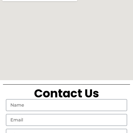
Contact Us