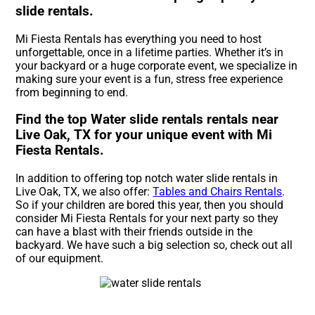
slide rentals.
Mi Fiesta Rentals has everything you need to host
unforgettable, once in a lifetime parties. Whether it’s in
your backyard or a huge corporate event, we specialize in
making sure your event is a fun, stress free experience
from beginning to end.
Find the top Water slide rentals rentals near
Live Oak, TX for your unique event with Mi
Fiesta Rentals.
In addition to offering top notch water slide rentals in
Live Oak, TX, we also offer:
Tables and Chairs Rentals
.
So if your children are bored this year, then you should
consider Mi Fiesta Rentals for your next party so they
can have a blast with their friends outside in the
backyard. We have such a big selection so, check out all
of our equipment.