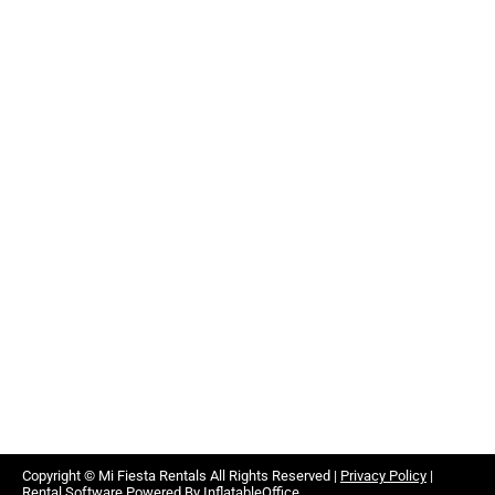
Copyright ©
Mi Fiesta Rentals
All Rights Reserved |
Privacy Policy
|
Rental Software Powered By
InflatableOffice