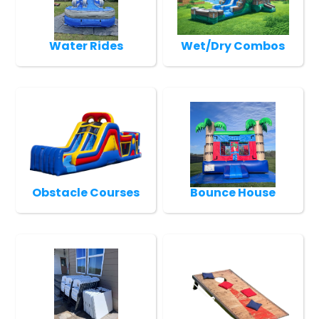
Water Rides
Wet/Dry Combos
Obstacle Courses
Bounce House